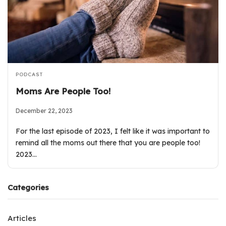
PODCAST
Moms Are People Too!
December 22, 2023
For the last episode of 2023, I felt like it was important to
remind all the moms out there that you are people too!
2023…
Categories
Articles