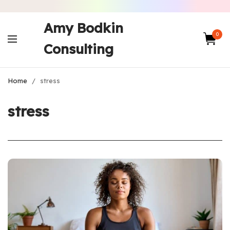
Amy Bodkin
0
Consulting
Home
/
stress
stress