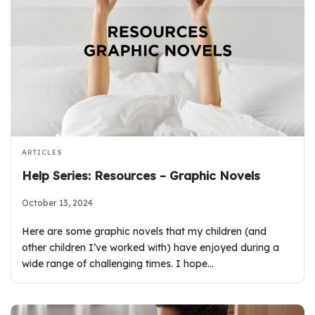
ARTICLES
Help Series: Resources – Graphic Novels
October 13, 2024
Here are some graphic novels that my children (and
other children I’ve worked with) have enjoyed during a
wide range of challenging times. I hope…