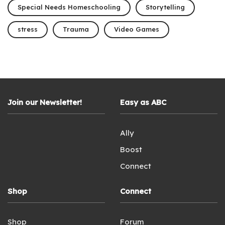
Special Needs Homeschooling
Storytelling
stress
Trauma
Video Games
Join our Newsletter!
Easy as ABC
Ally
Boost
Connect
Shop
Connect
Shop
Forum