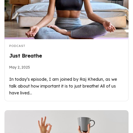
PODCAST
Just Breathe
May 2, 2025
In today’s episode, I am joined by Raj Khedun, as we
talk about how important it is to just breathe! All of us
have lived…