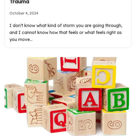
Trauma
October 4, 2024
I don’t know what kind of storm you are going through,
and I cannot know how that feels or what feels right as
you move…