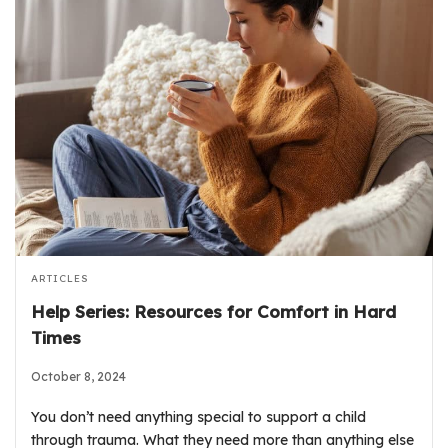
ARTICLES
Help Series: Resources for Comfort in Hard
Times
October 8, 2024
You don’t need anything special to support a child
through trauma. What they need more than anything else