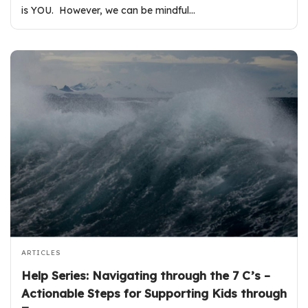
is YOU. However, we can be mindful…
ARTICLES
Help Series: Navigating through the 7 C’s –
Actionable Steps for Supporting Kids through