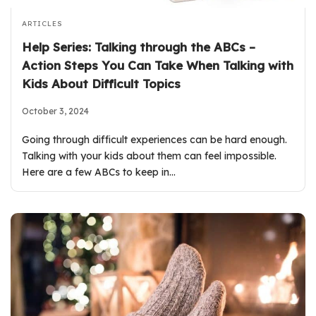
ARTICLES
Help Series: Talking through the ABCs –
Action Steps You Can Take When Talking with
Kids About Difficult Topics
October 3, 2024
Going through difficult experiences can be hard enough.
Talking with your kids about them can feel impossible.
Here are a few ABCs to keep in…