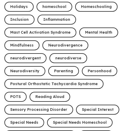
Holidays
homeschool
Homeschooling
Inclusion
Inflammation
Mast Cell Activation Syndrome
Mental Health
Mindfulness
Neurodivergence
neurodivergent
neurodiverse
Neurodiversity
Parenting
Personhood
Postural Orthostatic Tachycardia Syndrome
POTS
Reading Aloud
Sensory Processing Disorder
Special Interest
Special Needs
Special Needs Homeschool