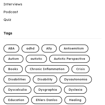
Interviews
Podcast
Quiz
Tags
ABA
adhd
Ally
Antisemitism
Autism
autistic
Autistic Perspective
Books
Chronic Inflammation
Crisis
Disabilities
Disability
Dysautonomia
Dyscalculia
Dysgraphia
Dyslexia
Education
Ehlers Danlos
Healing