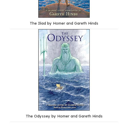
The Iliad by Homer and Gareth Hinds
The Odyssey by Homer and Gareth Hinds