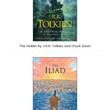
The Hobbit by J.R.R. Tolkien and Chuck Dixon