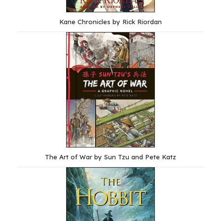
Kane Chronicles by Rick Riordan
The Art of War by Sun Tzu and Pete Katz