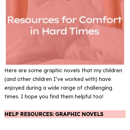
Here are some graphic novels that my children
(and other children I’ve worked with) have
enjoyed during a wide range of challenging
times. I hope you find them helpful too!
HELP RESOURCES: GRAPHIC NOVELS