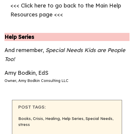
<<< Click here to go back to the Main Help
Resources page <<<
Help Series
And remember,
Special Needs Kids are People
Too!
Amy Bodkin, EdS
Owner, Amy Bodkin Consulting LLC
POST TAGS:
Books
, 
Crisis
, 
Healing
, 
Help Series
, 
Special Needs
, 
stress