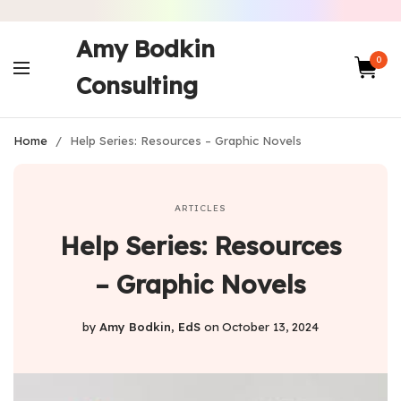
Amy Bodkin
0
Consulting
Home
/
Help Series: Resources – Graphic Novels
ARTICLES
Help Series: Resources
– Graphic Novels
by
Amy Bodkin, EdS
on
October 13, 2024