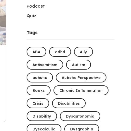
Podcast
Quiz
Tags
ABA
adhd
Ally
Antisemitism
Autism
autistic
Autistic Perspective
Books
Chronic Inflammation
Crisis
Disabilities
Disability
Dysautonomia
Dyscalculia
Dysgraphia