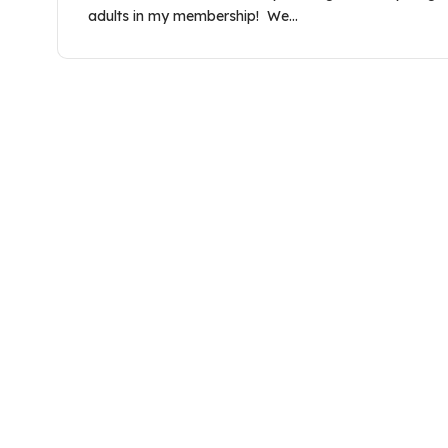
adults in my membership! We…