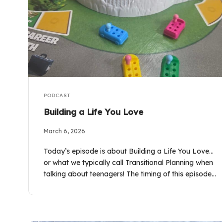
PODCAST
Building a Life You Love
March 6, 2026
Today’s episode is about Building a Life You Love…
or what we typically call Transitional Planning when
talking about teenagers! The timing of this episode…