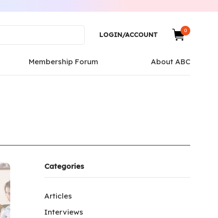
0
LOGIN/ACCOUNT
Membership Forum
About ABC
Categories
Articles
Interviews