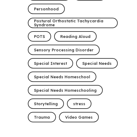
Personhood
Postural Orthostatic Tachycardia
Syndrome
POTS
Reading Aloud
Sensory Processing Disorder
Special Interest
Special Needs
Special Needs Homeschool
Special Needs Homeschooling
Storytelling
stress
Trauma
Video Games