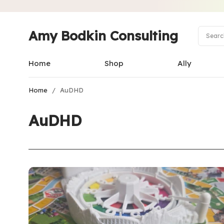
Amy Bodkin Consulting
Home
Shop
Ally
Home
/
AuDHD
AuDHD