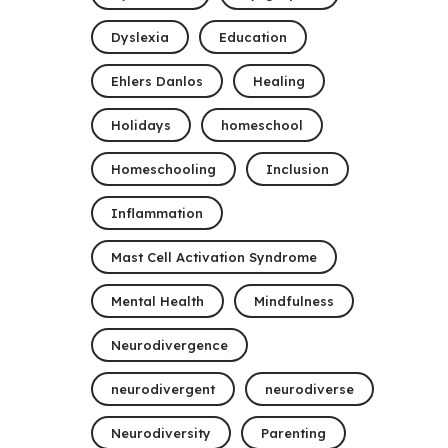
Dyslexia
Education
Ehlers Danlos
Healing
Holidays
homeschool
Homeschooling
Inclusion
Inflammation
Mast Cell Activation Syndrome
Mental Health
Mindfulness
Neurodivergence
neurodivergent
neurodiverse
Neurodiversity
Parenting