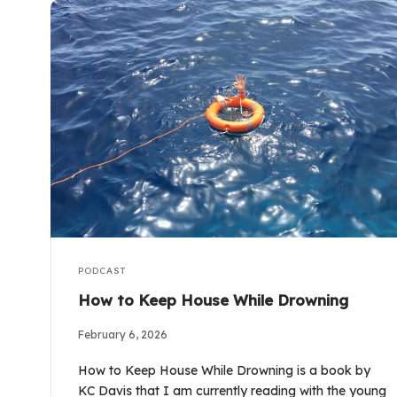
PODCAST
How to Keep House While Drowning
February 6, 2026
How to Keep House While Drowning is a book by
KC Davis that I am currently reading with the young