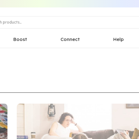
Boost
Connect
Help