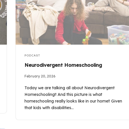
PODCAST
Neurodivergent Homeschooling
February 20, 2026
Today we are talking all about Neurodivergent
Homeschooling!! And this picture is what
homeschooling really looks like in our home!! Given
that kids with disabilities…