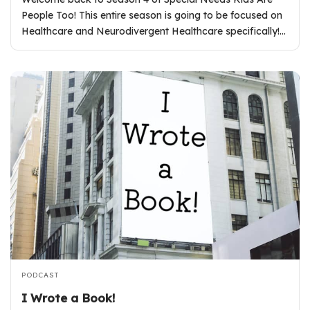
People Too! This entire season is going to be focused on
Healthcare and Neurodivergent Healthcare specifically!…
PODCAST
I Wrote a Book!