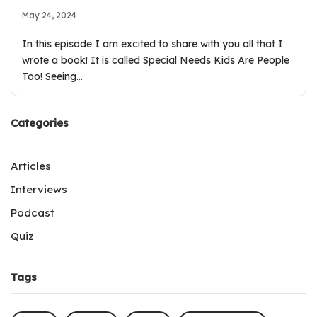
May 24, 2024
In this episode I am excited to share with you all that I
wrote a book! It is called Special Needs Kids Are People
Too! Seeing…
Categories
Articles
Interviews
Podcast
Quiz
Tags