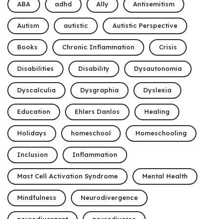
ABA
adhd
Ally
Antisemitism
Autism
autistic
Autistic Perspective
Books
Chronic Inflammation
Crisis
Disabilities
Disability
Dysautonomia
Dyscalculia
Dysgraphia
Dyslexia
Education
Ehlers Danlos
Healing
Holidays
homeschool
Homeschooling
Inclusion
Inflammation
Mast Cell Activation Syndrome
Mental Health
Mindfulness
Neurodivergence