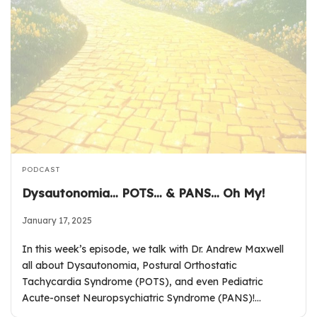
PODCAST
Dysautonomia… POTS… & PANS… Oh My!
January 17, 2025
In this week’s episode, we talk with Dr. Andrew Maxwell
all about Dysautonomia, Postural Orthostatic
Tachycardia Syndrome (POTS), and even Pediatric
Acute-onset Neuropsychiatric Syndrome (PANS)!…