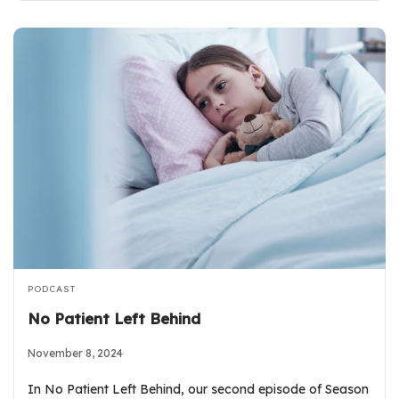
PODCAST
No Patient Left Behind
November 8, 2024
In No Patient Left Behind, our second episode of Season