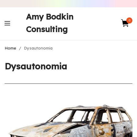
Amy Bodkin
0
Consulting
Home
/
Dysautonomia
Dysautonomia