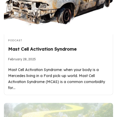
PODCAST
Mast Cell Activation Syndrome
February 28, 2025
Mast Cell Activation Syndrome: when your body is a
Mercedes living in a Ford pick-up world. Mast Cell
Activation Syndrome (MCAS) is a common comorbidity
for…