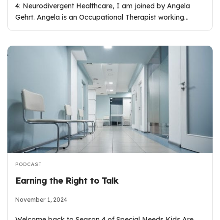
4: Neurodivergent Healthcare, I am joined by Angela
Gehrt. Angela is an Occupational Therapist working…
PODCAST
Earning the Right to Talk
November 1, 2024
Welcome back to Season 4 of Special Needs Kids Are