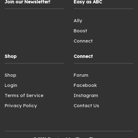
Join our Newsletter!
Easy as ABC
Ally
Boost
Connect
Shop
Connect
Shop
Forum
Login
Facebook
Terms of Service
Instagram
Privacy Policy
Contact Us