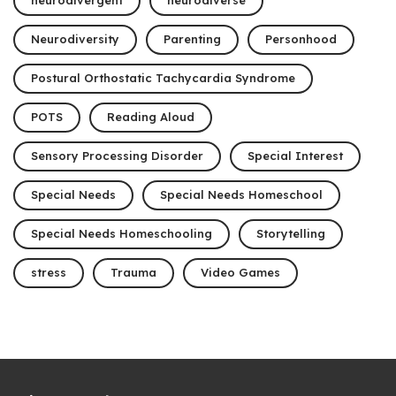
neurodivergent
neurodiverse
Neurodiversity
Parenting
Personhood
Postural Orthostatic Tachycardia Syndrome
POTS
Reading Aloud
Sensory Processing Disorder
Special Interest
Special Needs
Special Needs Homeschool
Special Needs Homeschooling
Storytelling
stress
Trauma
Video Games