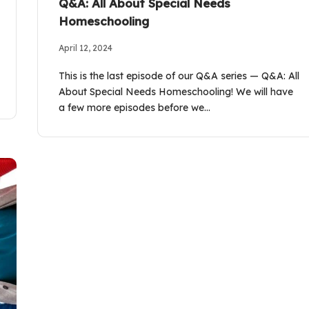
Q&A: All About Special Needs
Homeschooling
April 12, 2024
This is the last episode of our Q&A series — Q&A: All
About Special Needs Homeschooling! We will have
a few more episodes before we…