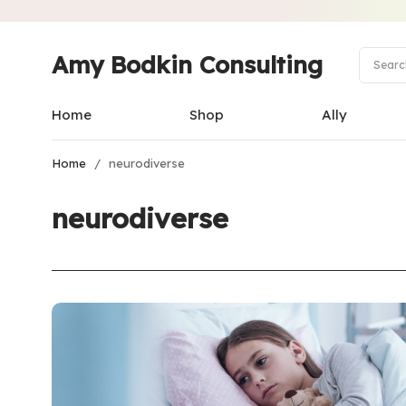
Amy Bodkin Consulting
Home
Shop
Ally
Home
/
neurodiverse
neurodiverse