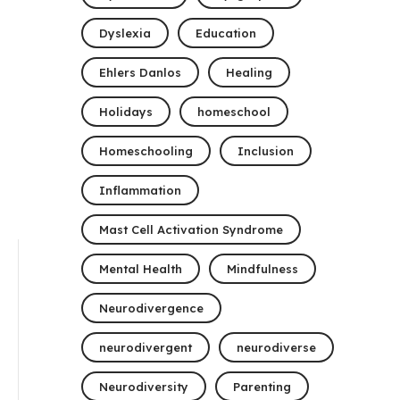
Dyslexia
Education
Ehlers Danlos
Healing
Holidays
homeschool
Homeschooling
Inclusion
Inflammation
Mast Cell Activation Syndrome
Mental Health
Mindfulness
Neurodivergence
neurodivergent
neurodiverse
Neurodiversity
Parenting