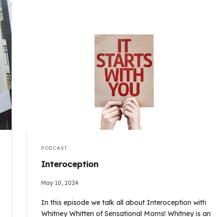
PODCAST
Interoception
May 10, 2024
In this episode we talk all about Interoception with
Whitney Whitten of Sensational Moms! Whitney is an