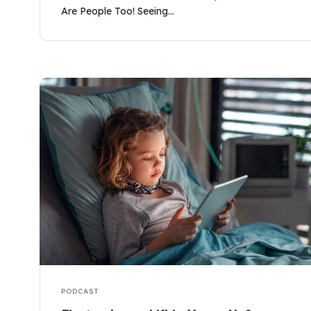
Are People Too! Seeing…
PODCAST