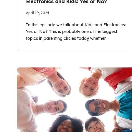
Electronics and Kids: Yes or No?
April 19, 2024
In this episode we talk about Kids and Electronics:
Yes or No? This is probably one of the biggest
topics in parenting circles today whether…