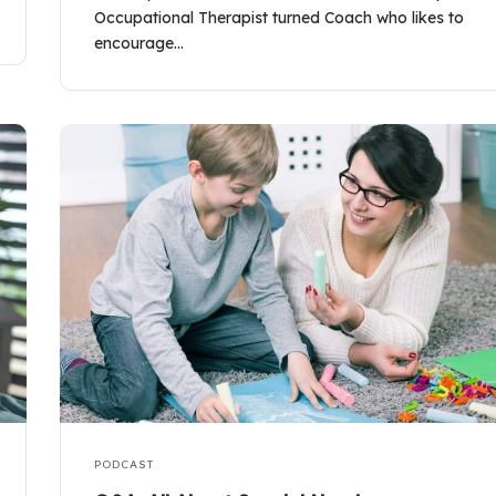
Occupational Therapist turned Coach who likes to
encourage…
PODCAST