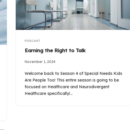
PODCAST
Earning the Right to Talk
November 1, 2024
Welcome back to Season 4 of Special Needs Kids
Are People Too! This entire season is going to be
focused on Healthcare and Neurodivergent
Healthcare specifically!…