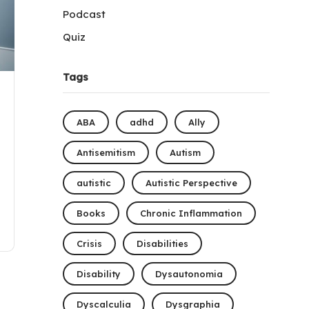
Podcast
Quiz
Tags
ABA
adhd
Ally
Antisemitism
Autism
autistic
Autistic Perspective
Books
Chronic Inflammation
Crisis
Disabilities
Disability
Dysautonomia
Dyscalculia
Dysgraphia