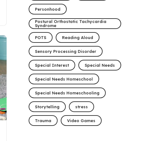
Personhood
Postural Orthostatic Tachycardia
Syndrome
POTS
Reading Aloud
Sensory Processing Disorder
Special Interest
Special Needs
Special Needs Homeschool
Special Needs Homeschooling
Storytelling
stress
Trauma
Video Games