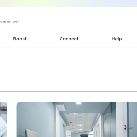
Boost
Connect
Help