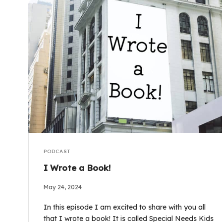
PODCAST
I Wrote a Book!
May 24, 2024
In this episode I am excited to share with you all
that I wrote a book! It is called Special Needs Kids