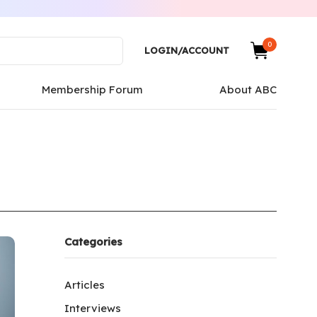
0
LOGIN/ACCOUNT
Membership Forum
About ABC
Categories
Articles
Interviews