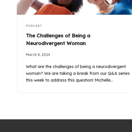
PODCAST
The Challenges of Being a
Neurodivergent Woman
March 8, 2024
What are the challenges of being a neurodivergent
woman? We are taking a break from our Q&A series
this week to address this question! Michelle…