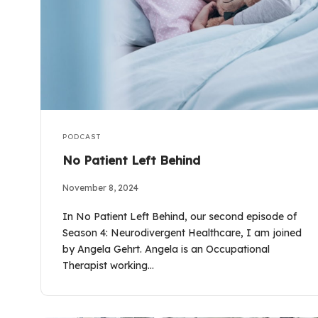
PODCAST
No Patient Left Behind
November 8, 2024
In No Patient Left Behind, our second episode of
Season 4: Neurodivergent Healthcare, I am joined
by Angela Gehrt. Angela is an Occupational
Therapist working…