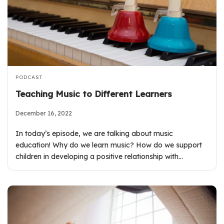
PODCAST
Teaching Music to Different Learners
December 16, 2022
In today’s episode, we are talking about music
education! Why do we learn music? How do we support
children in developing a positive relationship with…