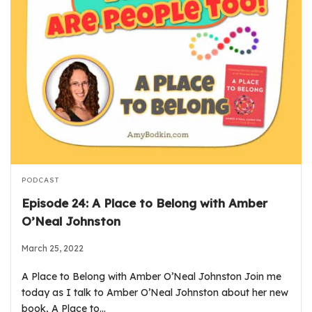
PODCAST
Episode 24: A Place to Belong with Amber
O’Neal Johnston
March 25, 2022
A Place to Belong with Amber O’Neal Johnston Join me
today as I talk to Amber O’Neal Johnston about her new
book, A Place to…