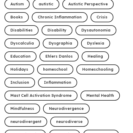
Autism
autistic
Autistic Perspective
Books
Chronic Inflammation
Crisis
Disabilities
Disability
Dysautonomia
Dyscalculia
Dysgraphia
Dyslexia
Education
Ehlers Danlos
Healing
Holidays
homeschool
Homeschooling
Inclusion
Inflammation
Mast Cell Activation Syndrome
Mental Health
Mindfulness
Neurodivergence
neurodivergent
neurodiverse