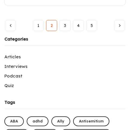
1
2
3
4
5
Categories
Articles
Interviews
Podcast
Quiz
Tags
ABA
adhd
Ally
Antisemitism