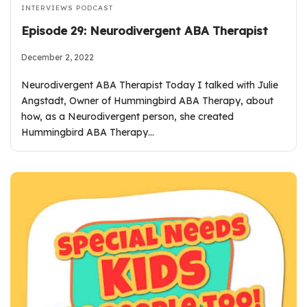
INTERVIEWS
PODCAST
Episode 29: Neurodivergent ABA Therapist
December 2, 2022
Neurodivergent ABA Therapist Today I talked with Julie
Angstadt, Owner of Hummingbird ABA Therapy, about
how, as a Neurodivergent person, she created
Hummingbird ABA Therapy…