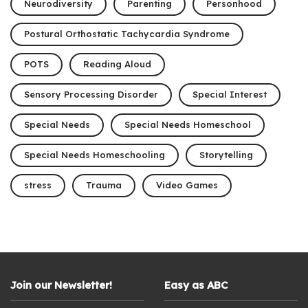
Neurodiversity
Parenting
Personhood
Postural Orthostatic Tachycardia Syndrome
POTS
Reading Aloud
Sensory Processing Disorder
Special Interest
Special Needs
Special Needs Homeschool
Special Needs Homeschooling
Storytelling
stress
Trauma
Video Games
Join our Newsletter!
Easy as ABC