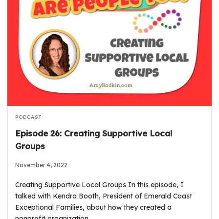
PODCAST
Episode 26: Creating Supportive Local
Groups
November 4, 2022
Creating Supportive Local Groups In this episode, I
talked with Kendra Booth, President of Emerald Coast
Exceptional Families, about how they created a
nonprofit organization…