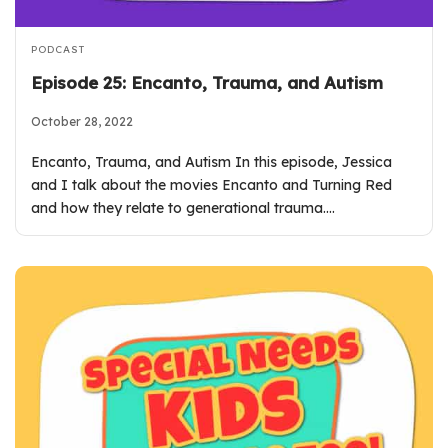
PODCAST
Episode 25: Encanto, Trauma, and Autism
October 28, 2022
Encanto, Trauma, and Autism In this episode, Jessica
and I talk about the movies Encanto and Turning Red
and how they relate to generational trauma.…