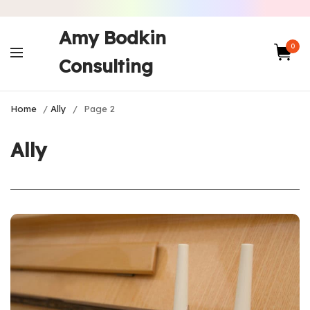
Amy Bodkin
0
Consulting
Home
/
Ally
/
Page 2
Ally