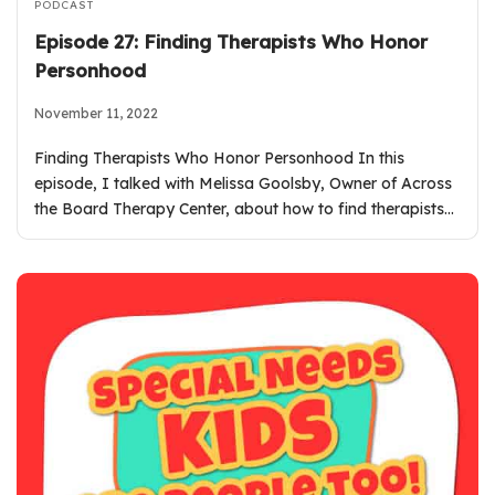
PODCAST
Episode 27: Finding Therapists Who Honor
Personhood
November 11, 2022
Finding Therapists Who Honor Personhood In this
episode, I talked with Melissa Goolsby, Owner of Across
the Board Therapy Center, about how to find therapists…