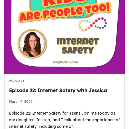
PODCAST
Episode 22: Internet Safety with Jessica
March 4, 2022
Episode 22: Internet Safety for Teens Join me today as
my daughter, Jessica, and I talk about the importance of
internet safety, including some of…