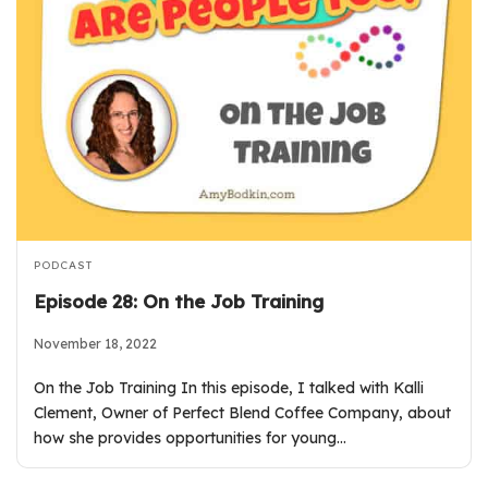
PODCAST
Episode 28: On the Job Training
November 18, 2022
On the Job Training In this episode, I talked with Kalli
Clement, Owner of Perfect Blend Coffee Company, about
how she provides opportunities for young…