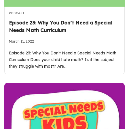
PODCAST
Episode 23: Why You Don’t Need a Special
Needs Math Curriculum
March 11, 2022
Episode 23: Why You Don’t Need a Special Needs Math
Curriculum Does your child hate math? Is it the subject
they struggle with most? Are…