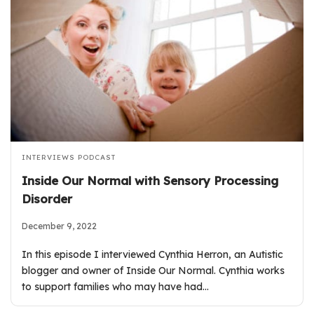
INTERVIEWS
PODCAST
Inside Our Normal with Sensory Processing
Disorder
December 9, 2022
In this episode I interviewed Cynthia Herron, an Autistic
blogger and owner of Inside Our Normal. Cynthia works
to support families who may have had…