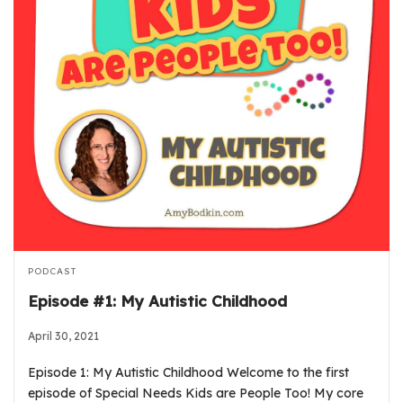
PODCAST
Episode #1: My Autistic Childhood
April 30, 2021
Episode 1: My Autistic Childhood Welcome to the first
episode of Special Needs Kids are People Too! My core