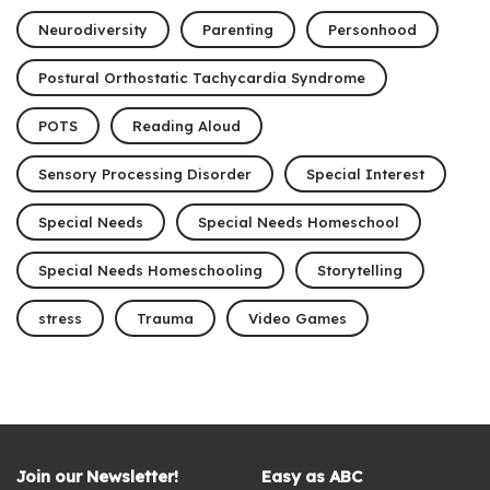
Neurodiversity
Parenting
Personhood
Postural Orthostatic Tachycardia Syndrome
POTS
Reading Aloud
Sensory Processing Disorder
Special Interest
Special Needs
Special Needs Homeschool
Special Needs Homeschooling
Storytelling
stress
Trauma
Video Games
Join our Newsletter!
Easy as ABC