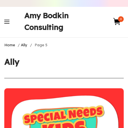
Amy Bodkin
0
Consulting
Home
/
Ally
/
Page 5
Ally