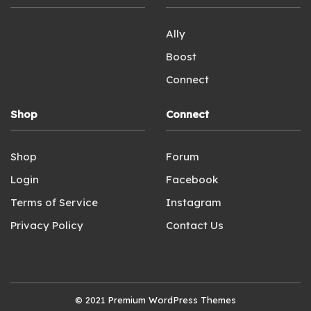
Ally
Boost
Connect
Shop
Connect
Shop
Forum
Login
Facebook
Terms of Service
Instagram
Privacy Policy
Contact Us
© 2021
Premium WordPress Themes