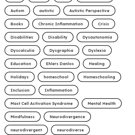
Autism
autistic
Autistic Perspective
Books
Chronic Inflammation
Crisis
Disabilities
Disability
Dysautonomia
Dyscalculia
Dysgraphia
Dyslexia
Education
Ehlers Danlos
Healing
Holidays
homeschool
Homeschooling
Inclusion
Inflammation
Mast Cell Activation Syndrome
Mental Health
Mindfulness
Neurodivergence
neurodivergent
neurodiverse