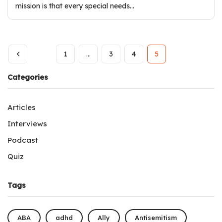
mission is that every special needs…
1
…
3
4
5
Categories
Articles
Interviews
Podcast
Quiz
Tags
ABA
adhd
Ally
Antisemitism