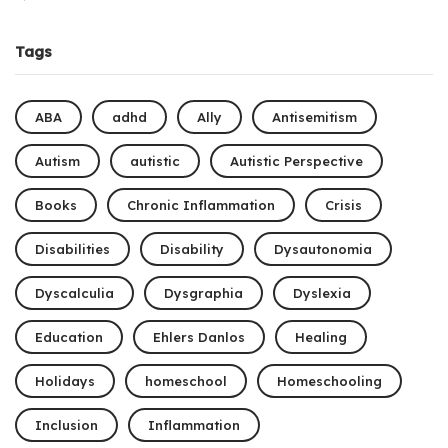
Tags
ABA
adhd
Ally
Antisemitism
Autism
autistic
Autistic Perspective
Books
Chronic Inflammation
Crisis
Disabilities
Disability
Dysautonomia
Dyscalculia
Dysgraphia
Dyslexia
Education
Ehlers Danlos
Healing
Holidays
homeschool
Homeschooling
Inclusion
Inflammation