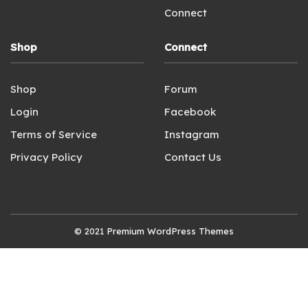
Connect
Shop
Connect
Shop
Forum
Login
Facebook
Terms of Service
Instagram
Privacy Policy
Contact Us
© 2021
Premium WordPress Themes