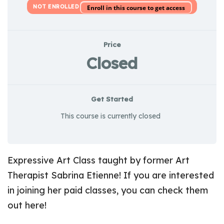
NOT ENROLLED
Enroll in this course to get access
Price
Closed
Get Started
This course is currently closed
Expressive Art Class taught by former Art
Therapist Sabrina Etienne! If you are interested
in joining her paid classes, you can check them
out
here
!