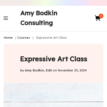
Amy Bodkin
0
Consulting
Home
/
Courses
/
Expressive Art Class
Expressive Art Class
by
Amy Bodkin, EdS
on
November 23, 2024