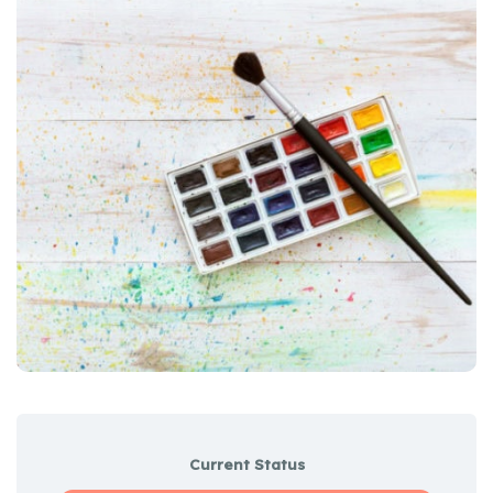
Current Status