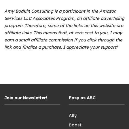
Amy Bodkin Consulting is a participant in the Amazon
Services LLC Associates Program, an affiliate advertising
program.
Therefore, some of the links on this website are
affiliate links. This means that, at zero cost to you, I may
earn a small affiliate commission if you click through the
link and finalize a purchase. I appreciate your support!
Join our Newsletter!
Easy as ABC
Ally
Boost