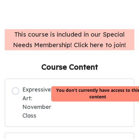
T
his course is included in our Special
Needs Membership! Click here to join!
Course Content
Expressive
You don't currently have access to thi
content
Art:
November
Class