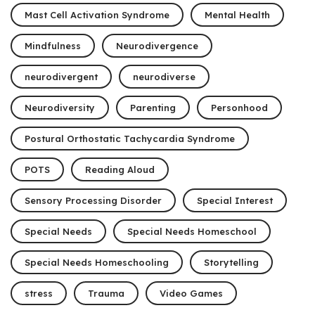
Mast Cell Activation Syndrome
Mental Health
Mindfulness
Neurodivergence
neurodivergent
neurodiverse
Neurodiversity
Parenting
Personhood
Postural Orthostatic Tachycardia Syndrome
POTS
Reading Aloud
Sensory Processing Disorder
Special Interest
Special Needs
Special Needs Homeschool
Special Needs Homeschooling
Storytelling
stress
Trauma
Video Games