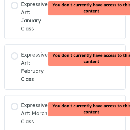
Expressive
You don't currently have access to thi
content
Art:
January
Class
Expressive
You don't currently have access to thi
content
Art:
February
Class
Expressive
You don't currently have access to thi
content
Art: March
Class