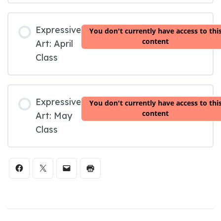
Expressive
You don't currently have access to thi
content
Art: April
Class
Expressive
You don't currently have access to thi
content
Art: May
Class