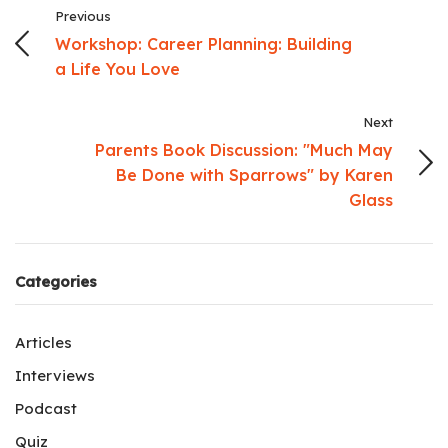
Previous
Workshop: Career Planning: Building
a Life You Love
Next
Parents Book Discussion: "Much May
Be Done with Sparrows" by Karen
Glass
Categories
Articles
Interviews
Podcast
Quiz