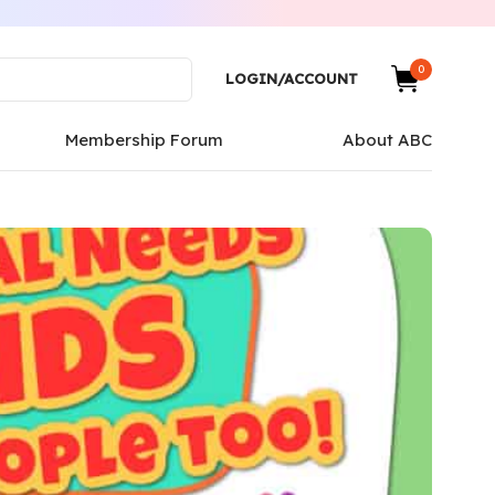
0
LOGIN/ACCOUNT
Membership Forum
About ABC