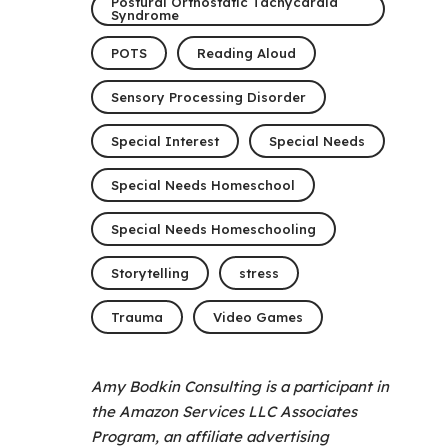
Postural Orthostatic Tachycardia
Syndrome
POTS
Reading Aloud
Sensory Processing Disorder
Special Interest
Special Needs
Special Needs Homeschool
Special Needs Homeschooling
Storytelling
stress
Trauma
Video Games
Amy Bodkin Consulting is a participant in
the Amazon Services LLC Associates
Program, an affiliate advertising