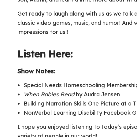
Get ready to laugh along with us as we talk 
classic video games, music, and humor! And w
impressions for us!!
Listen Here:
Show Notes:
Special Needs Homeschooling Membership
When Babies Read
by Audra Jensen
Building Narration Skills One Picture at a
NonVerbal Learning Disability Facebook 
I hope you enjoyed listening to today’s epi
variety of people in our world!