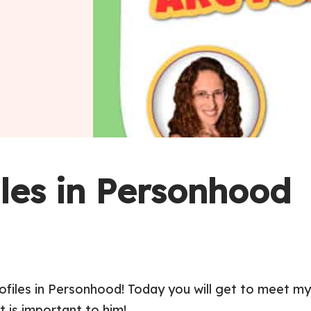
iles in Personhood
rofiles in Personhood! Today you will get to meet m
t is important to him!