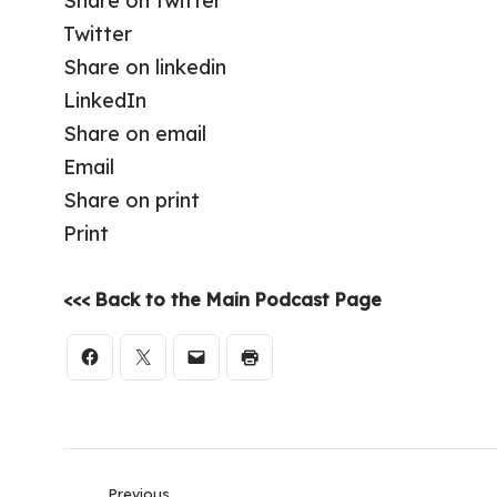
Share on twitter
Twitter
Share on linkedin
LinkedIn
Share on email
Email
Share on print
Print
<<< Back to the Main Podcast Page
Previous