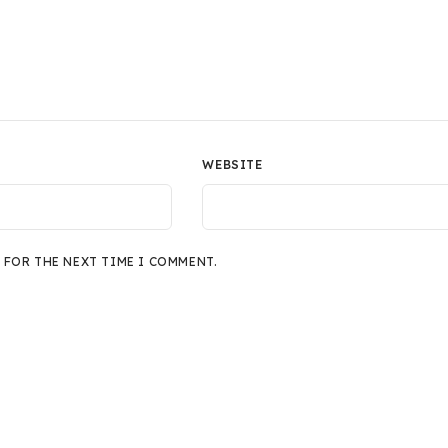
WEBSITE
 FOR THE NEXT TIME I COMMENT.