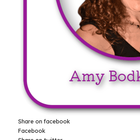
Share on facebook
Facebook