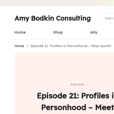
Amy Bodkin Consulting
Home
Shop
Ally
Home
/
Episode 21: Profiles in Personhood – Meet Austin!
PODCAST
Episode 21: Profiles 
Personhood – Meet