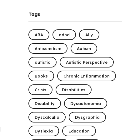
Tags
ABA
adhd
Ally
Antisemitism
Autism
autistic
Autistic Perspective
Books
Chronic Inflammation
Crisis
Disabilities
Disability
Dysautonomia
Dyscalculia
Dysgraphia
l
Dyslexia
Education