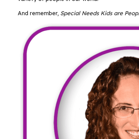
And remember,
Special Needs Kids are Peopl