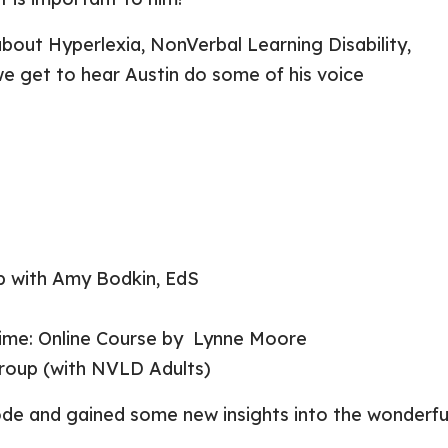
about Hyperlexia, NonVerbal Learning Disability,
e get to hear Austin do some of his voice
 with Amy Bodkin, EdS
 Time: Online Course by Lynne Moore
Group
(with NVLD Adults)
sode and gained some new insights into the wonderfu