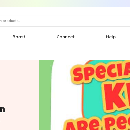
Boost
Connect
Help
in