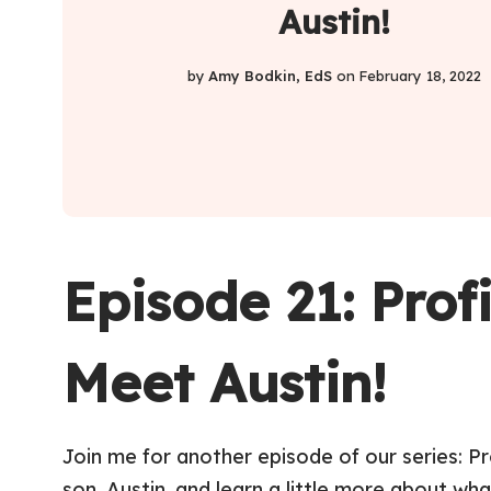
Austin!
by
Amy Bodkin, EdS
on
February 18, 2022
Episode 21: Prof
Meet Austin!
Join me for another episode of our series: P
son, Austin, and learn a little more about wha