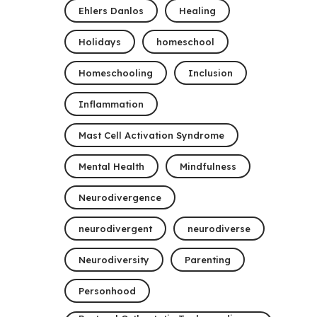
Ehlers Danlos
Healing
Holidays
homeschool
Homeschooling
Inclusion
Inflammation
Mast Cell Activation Syndrome
Mental Health
Mindfulness
Neurodivergence
neurodivergent
neurodiverse
Neurodiversity
Parenting
Personhood