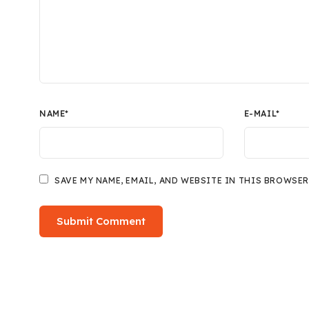
NAME
*
E-MAIL
*
SAVE MY NAME, EMAIL, AND WEBSITE IN THIS BROWSER