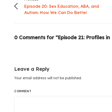
Episode 20: Sex Education, ABA, and
Autism: How We Can Do Better
0 Comments for “Episode 21: Profiles in
Leave a Reply
Your email address will not be published.
COMMENT