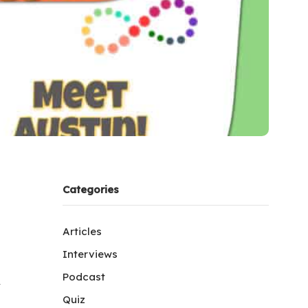
Categories
Articles
Interviews
Podcast
y
Quiz