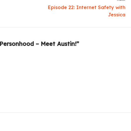
Episode 22: Internet Safety with
Jessica
 Personhood – Meet Austin!”