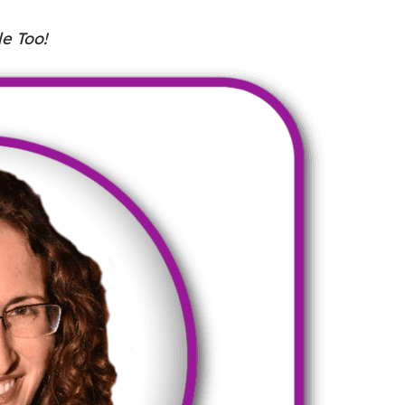
e Too!