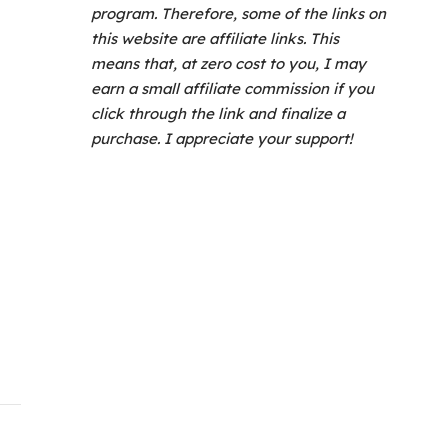
program.
Therefore, some of the links on
this website are affiliate links. This
means that, at zero cost to you, I may
earn a small affiliate commission if you
click through the link and finalize a
purchase. I appreciate your support!