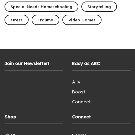
Special Needs Homeschooling
Storytelling
stress
Trauma
Video Games
Join our Newsletter!
Easy as ABC
Ally
Boost
Connect
Shop
Connect