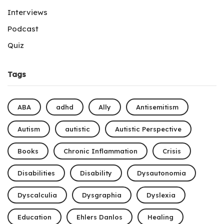
Interviews
Podcast
Quiz
Tags
ABA
adhd
Ally
Antisemitism
Autism
autistic
Autistic Perspective
Books
Chronic Inflammation
Crisis
Disabilities
Disability
Dysautonomia
Dyscalculia
Dysgraphia
Dyslexia
Education
Ehlers Danlos
Healing