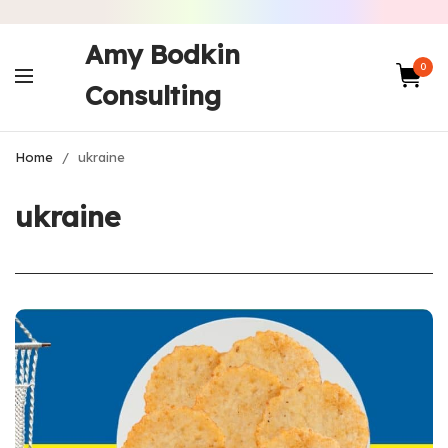
Amy Bodkin
0
Consulting
Home
/
ukraine
ukraine