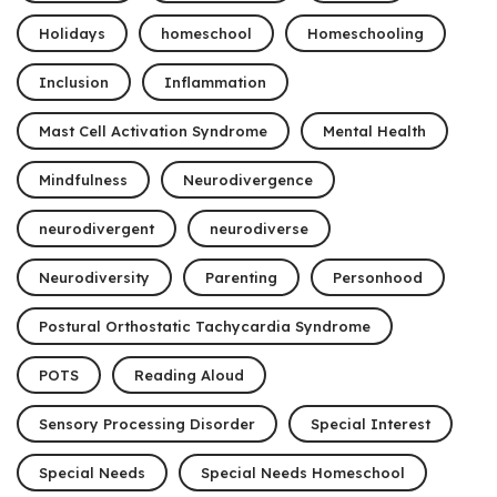
Holidays
homeschool
Homeschooling
Inclusion
Inflammation
Mast Cell Activation Syndrome
Mental Health
Mindfulness
Neurodivergence
neurodivergent
neurodiverse
Neurodiversity
Parenting
Personhood
Postural Orthostatic Tachycardia Syndrome
POTS
Reading Aloud
Sensory Processing Disorder
Special Interest
Special Needs
Special Needs Homeschool