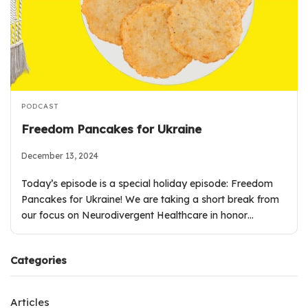
PODCAST
Freedom Pancakes for Ukraine
December 13, 2024
Today’s episode is a special holiday episode: Freedom
Pancakes for Ukraine! We are taking a short break from
our focus on Neurodivergent Healthcare in honor…
Categories
Articles