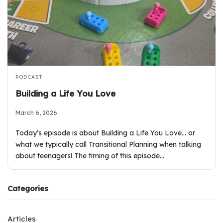
PODCAST
Building a Life You Love
March 6, 2026
Today’s episode is about Building a Life You Love… or
what we typically call Transitional Planning when talking
about teenagers! The timing of this episode…
Categories
Articles