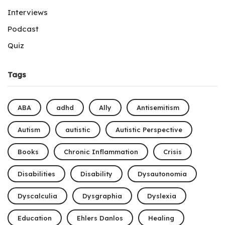
Interviews
Podcast
Quiz
Tags
ABA
adhd
Ally
Antisemitism
Autism
autistic
Autistic Perspective
Books
Chronic Inflammation
Crisis
Disabilities
Disability
Dysautonomia
Dyscalculia
Dysgraphia
Dyslexia
Education
Ehlers Danlos
Healing