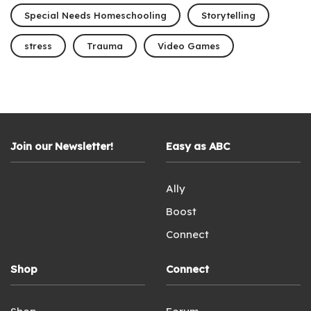
Special Needs Homeschooling
Storytelling
stress
Trauma
Video Games
Join our Newsletter!
Easy as ABC
Ally
Boost
Connect
Shop
Connect