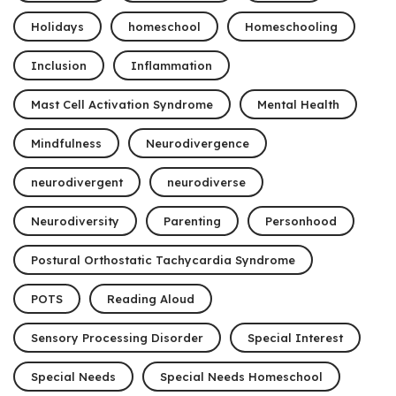
Holidays
homeschool
Homeschooling
Inclusion
Inflammation
Mast Cell Activation Syndrome
Mental Health
Mindfulness
Neurodivergence
neurodivergent
neurodiverse
Neurodiversity
Parenting
Personhood
Postural Orthostatic Tachycardia Syndrome
POTS
Reading Aloud
Sensory Processing Disorder
Special Interest
Special Needs
Special Needs Homeschool