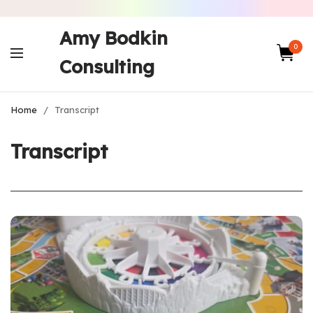
Amy Bodkin
0
Consulting
Home
/
Transcript
Transcript