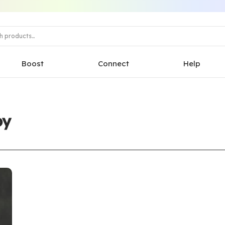
Boost
Connect
Help
py