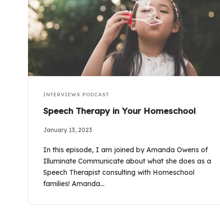
INTERVIEWS
PODCAST
Speech Therapy in Your Homeschool
January 13, 2023
In this episode, I am joined by Amanda Owens of
Illuminate Communicate about what she does as a
Speech Therapist consulting with Homeschool
families! Amanda…