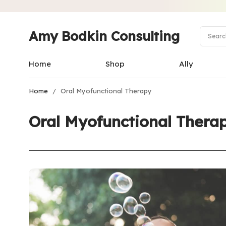
Amy Bodkin Consulting
Home
Shop
Ally
Home
/
Oral Myofunctional Therapy
Oral Myofunctional Thera