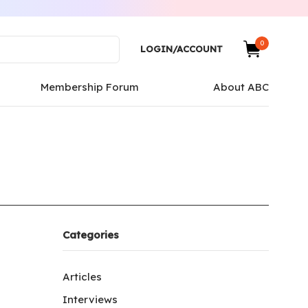
0
LOGIN/ACCOUNT
Membership Forum
About ABC
Categories
Articles
Interviews