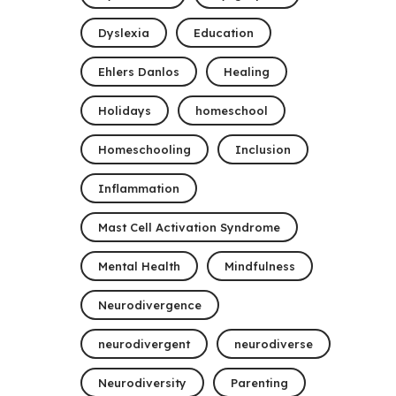
Dyslexia
Education
Ehlers Danlos
Healing
Holidays
homeschool
Homeschooling
Inclusion
Inflammation
Mast Cell Activation Syndrome
Mental Health
Mindfulness
Neurodivergence
neurodivergent
neurodiverse
Neurodiversity
Parenting