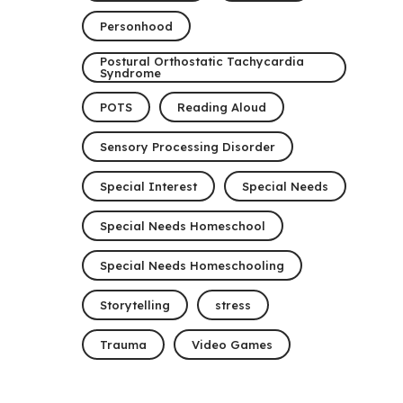
Personhood
Postural Orthostatic Tachycardia
Syndrome
POTS
Reading Aloud
Sensory Processing Disorder
Special Interest
Special Needs
Special Needs Homeschool
Special Needs Homeschooling
Storytelling
stress
Trauma
Video Games