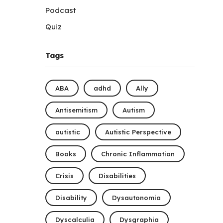
Podcast
Quiz
Tags
ABA
adhd
Ally
Antisemitism
Autism
autistic
Autistic Perspective
Books
Chronic Inflammation
Crisis
Disabilities
Disability
Dysautonomia
Dyscalculia
Dysgraphia