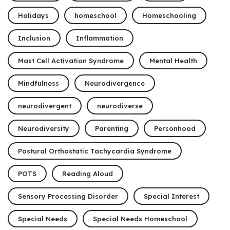
Holidays
homeschool
Homeschooling
Inclusion
Inflammation
Mast Cell Activation Syndrome
Mental Health
Mindfulness
Neurodivergence
neurodivergent
neurodiverse
Neurodiversity
Parenting
Personhood
Postural Orthostatic Tachycardia Syndrome
POTS
Reading Aloud
Sensory Processing Disorder
Special Interest
Special Needs
Special Needs Homeschool