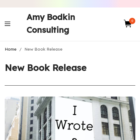
Amy Bodkin
0
Consulting
Home
/
New Book Release
New Book Release