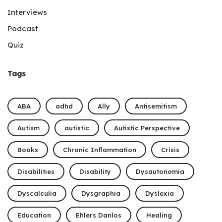
Interviews
Podcast
Quiz
Tags
ABA
adhd
Ally
Antisemitism
Autism
autistic
Autistic Perspective
Books
Chronic Inflammation
Crisis
Disabilities
Disability
Dysautonomia
Dyscalculia
Dysgraphia
Dyslexia
Education
Ehlers Danlos
Healing