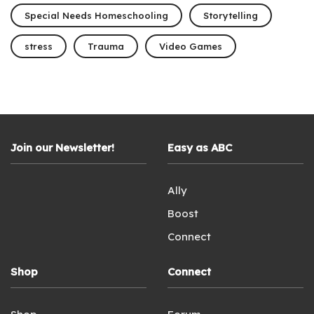
Special Needs Homeschooling
Storytelling
stress
Trauma
Video Games
Join our Newsletter!
Easy as ABC
Ally
Boost
Connect
Shop
Connect