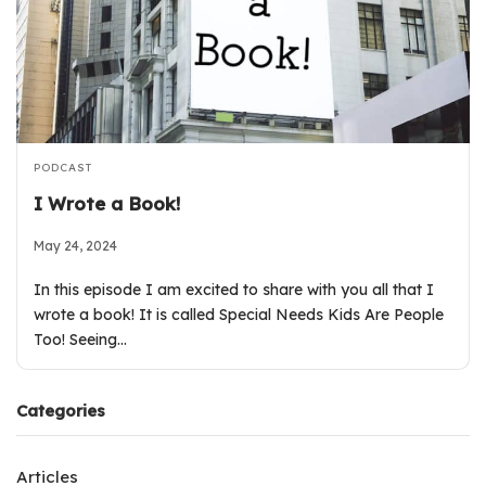
PODCAST
I Wrote a Book!
May 24, 2024
In this episode I am excited to share with you all that I
wrote a book! It is called Special Needs Kids Are People
Too! Seeing…
Categories
Articles