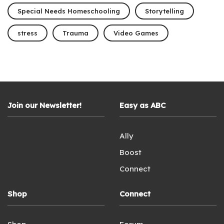
Special Needs Homeschooling
Storytelling
stress
Trauma
Video Games
Join our Newsletter!
Easy as ABC
Ally
Boost
Connect
Shop
Connect