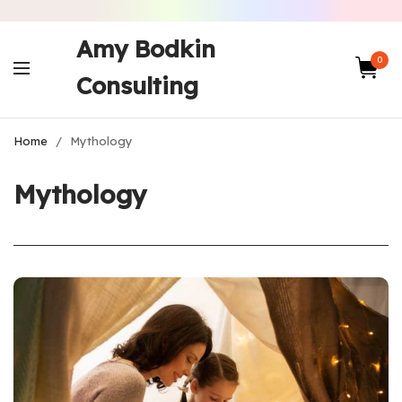
Amy Bodkin
0
Consulting
Home
/
Mythology
Mythology