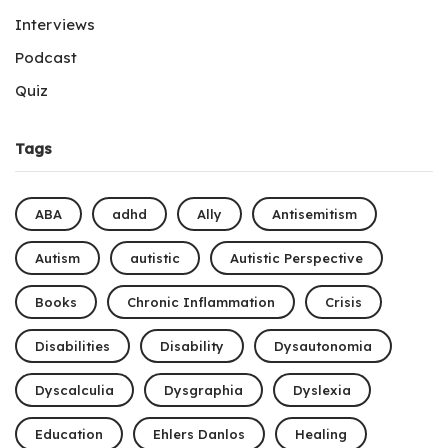
Interviews
Podcast
Quiz
Tags
ABA
adhd
Ally
Antisemitism
Autism
autistic
Autistic Perspective
Books
Chronic Inflammation
Crisis
Disabilities
Disability
Dysautonomia
Dyscalculia
Dysgraphia
Dyslexia
Education
Ehlers Danlos
Healing