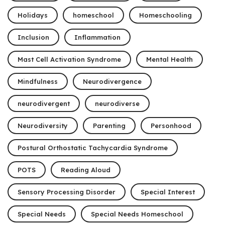
Holidays
homeschool
Homeschooling
Inclusion
Inflammation
Mast Cell Activation Syndrome
Mental Health
Mindfulness
Neurodivergence
neurodivergent
neurodiverse
Neurodiversity
Parenting
Personhood
Postural Orthostatic Tachycardia Syndrome
POTS
Reading Aloud
Sensory Processing Disorder
Special Interest
Special Needs
Special Needs Homeschool