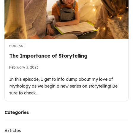
PODCAST
The Importance of Storytelling
February 3, 2023
In this episode, I get to info dump about my love of
Mythology as we begin a new series on storytelling! Be
sure to check…
Categories
Articles