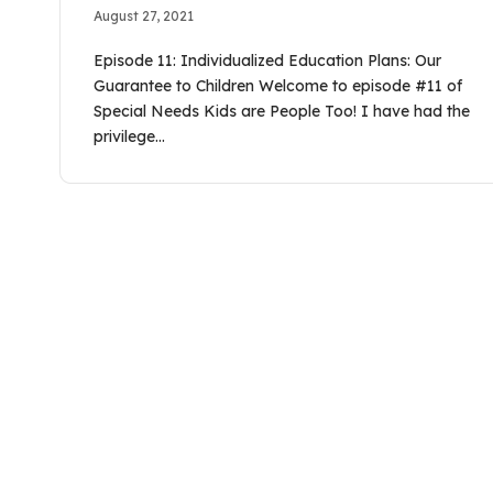
August 27, 2021
Episode 11: Individualized Education Plans: Our
Guarantee to Children Welcome to episode #11 of
Special Needs Kids are People Too! I have had the
privilege…