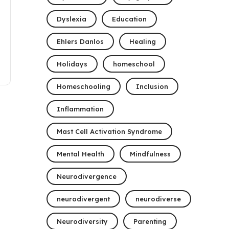
Dyslexia
Education
Ehlers Danlos
Healing
Holidays
homeschool
Homeschooling
Inclusion
Inflammation
Mast Cell Activation Syndrome
Mental Health
Mindfulness
Neurodivergence
neurodivergent
neurodiverse
Neurodiversity
Parenting