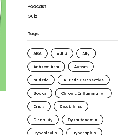
Podcast
Quiz
Tags
ABA
adhd
Ally
Antisemitism
Autism
autistic
Autistic Perspective
Books
Chronic Inflammation
Crisis
Disabilities
Disability
Dysautonomia
Dyscalculia
Dysgraphia