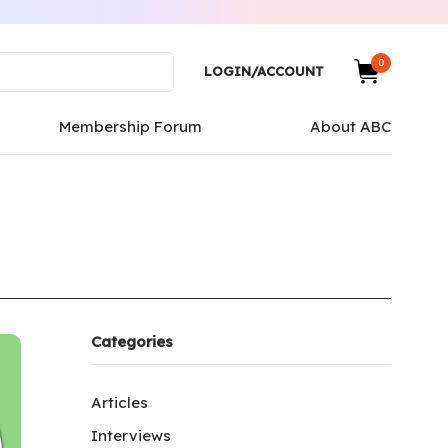
0
LOGIN/ACCOUNT
Membership Forum
About ABC
Categories
Articles
Interviews