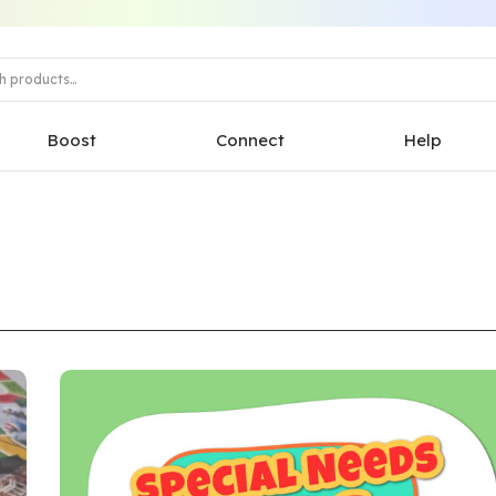
Boost
Connect
Help