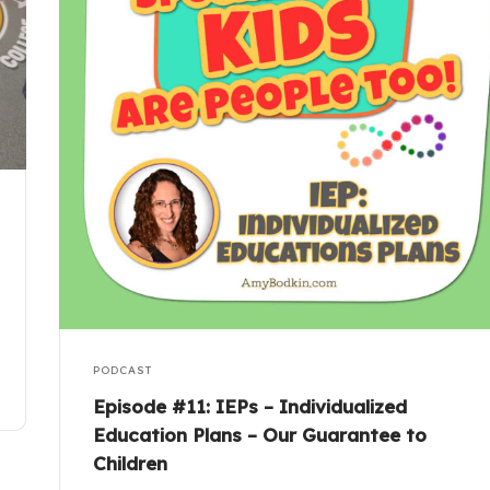
PODCAST
Episode #11: IEPs – Individualized
Education Plans – Our Guarantee to
Children