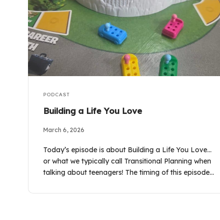
PODCAST
Building a Life You Love
March 6, 2026
Today’s episode is about Building a Life You Love…
or what we typically call Transitional Planning when
talking about teenagers! The timing of this episode…