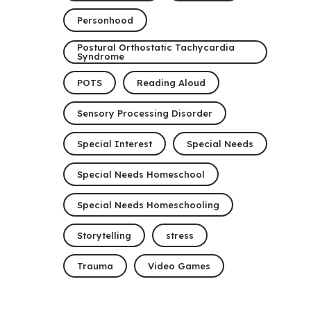
Personhood
Postural Orthostatic Tachycardia
Syndrome
POTS
Reading Aloud
Sensory Processing Disorder
Special Interest
Special Needs
Special Needs Homeschool
Special Needs Homeschooling
Storytelling
stress
Trauma
Video Games