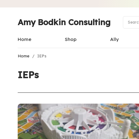
Amy Bodkin Consulting
Home
Shop
Ally
Home
/
IEPs
IEPs