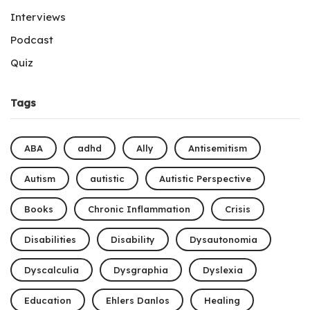
Interviews
Podcast
Quiz
Tags
ABA
adhd
Ally
Antisemitism
Autism
autistic
Autistic Perspective
Books
Chronic Inflammation
Crisis
Disabilities
Disability
Dysautonomia
Dyscalculia
Dysgraphia
Dyslexia
Education
Ehlers Danlos
Healing