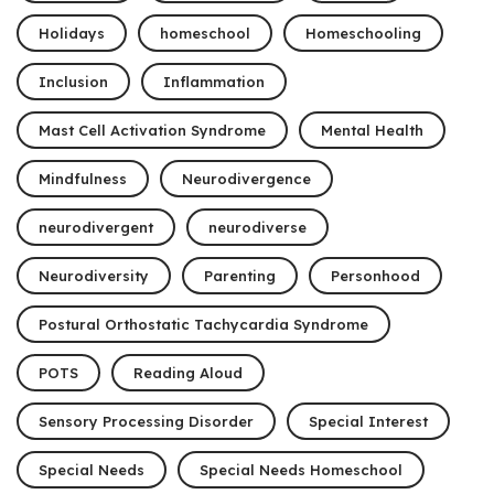
Holidays
homeschool
Homeschooling
Inclusion
Inflammation
Mast Cell Activation Syndrome
Mental Health
Mindfulness
Neurodivergence
neurodivergent
neurodiverse
Neurodiversity
Parenting
Personhood
Postural Orthostatic Tachycardia Syndrome
POTS
Reading Aloud
Sensory Processing Disorder
Special Interest
Special Needs
Special Needs Homeschool