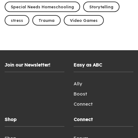
Special Needs Homeschooling
Storytelling
stress
Trauma
Video Games
Join our Newsletter!
Easy as ABC
Ally
Boost
Connect
Shop
Connect