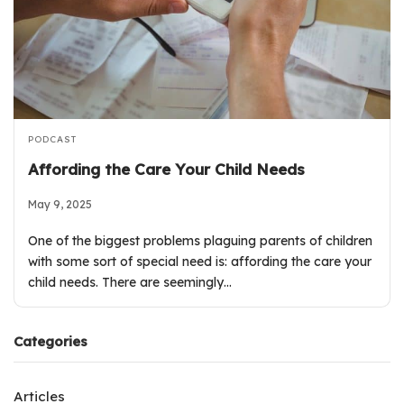
PODCAST
Affording the Care Your Child Needs
May 9, 2025
One of the biggest problems plaguing parents of children
with some sort of special need is: affording the care your
child needs. There are seemingly…
Categories
Articles