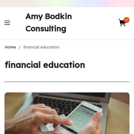
Amy Bodkin
0
Consulting
Home
/
financial education
financial education