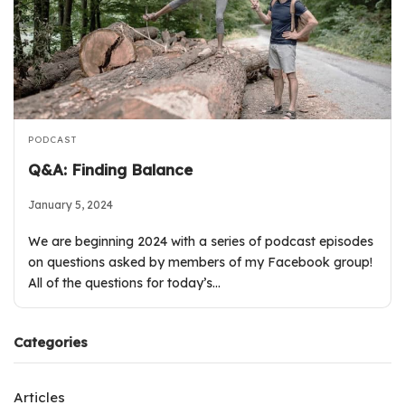
PODCAST
Q&A: Finding Balance
January 5, 2024
We are beginning 2024 with a series of podcast episodes
on questions asked by members of my Facebook group!
All of the questions for today’s…
Categories
Articles