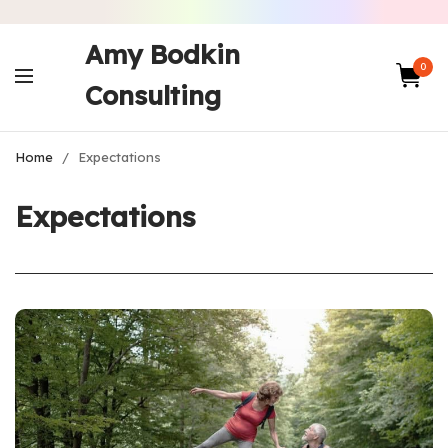
Amy Bodkin
0
Consulting
Home
/
Expectations
Expectations