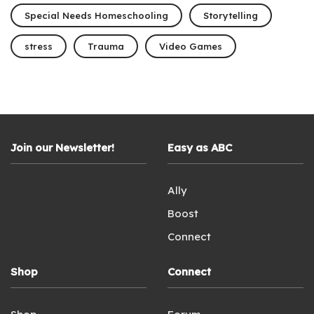
Special Needs Homeschooling
Storytelling
stress
Trauma
Video Games
Join our Newsletter!
Easy as ABC
Ally
Boost
Connect
Shop
Connect