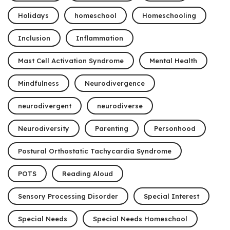
Holidays
homeschool
Homeschooling
Inclusion
Inflammation
Mast Cell Activation Syndrome
Mental Health
Mindfulness
Neurodivergence
neurodivergent
neurodiverse
Neurodiversity
Parenting
Personhood
Postural Orthostatic Tachycardia Syndrome
POTS
Reading Aloud
Sensory Processing Disorder
Special Interest
Special Needs
Special Needs Homeschool