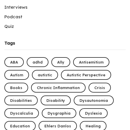
Interviews
Podcast
Quiz
Tags
ABA
adhd
Ally
Antisemitism
Autism
autistic
Autistic Perspective
Books
Chronic Inflammation
Crisis
Disabilities
Disability
Dysautonomia
Dyscalculia
Dysgraphia
Dyslexia
Education
Ehlers Danlos
Healing