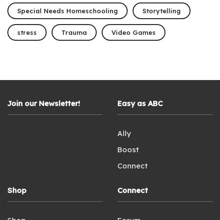
Special Needs Homeschooling
Storytelling
stress
Trauma
Video Games
Join our Newsletter!
Easy as ABC
Ally
Boost
Connect
Shop
Connect