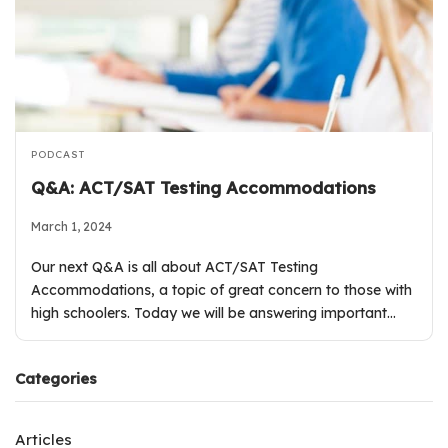
PODCAST
Q&A: ACT/SAT Testing Accommodations
March 1, 2024
Our next Q&A is all about ACT/SAT Testing
Accommodations, a topic of great concern to those with
high schoolers. Today we will be answering important…
Categories
Articles