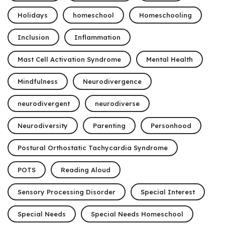
Holidays
homeschool
Homeschooling
Inclusion
Inflammation
Mast Cell Activation Syndrome
Mental Health
Mindfulness
Neurodivergence
neurodivergent
neurodiverse
Neurodiversity
Parenting
Personhood
Postural Orthostatic Tachycardia Syndrome
POTS
Reading Aloud
Sensory Processing Disorder
Special Interest
Special Needs
Special Needs Homeschool