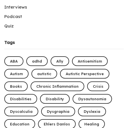
Interviews
Podcast
Quiz
Tags
ABA
adhd
Ally
Antisemitism
Autism
autistic
Autistic Perspective
Books
Chronic Inflammation
Crisis
Disabilities
Disability
Dysautonomia
Dyscalculia
Dysgraphia
Dyslexia
Education
Ehlers Danlos
Healing