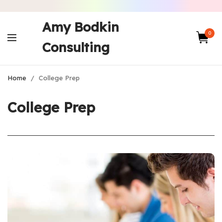
Amy Bodkin
0
Consulting
Home
/
College Prep
College Prep