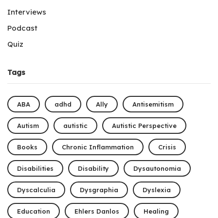
Interviews
Podcast
Quiz
Tags
ABA
adhd
Ally
Antisemitism
Autism
autistic
Autistic Perspective
Books
Chronic Inflammation
Crisis
Disabilities
Disability
Dysautonomia
Dyscalculia
Dysgraphia
Dyslexia
Education
Ehlers Danlos
Healing