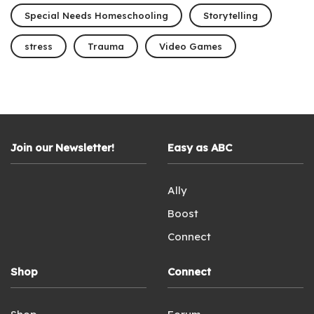
Special Needs Homeschooling
Storytelling
stress
Trauma
Video Games
Join our Newsletter!
Easy as ABC
Ally
Boost
Connect
Shop
Connect