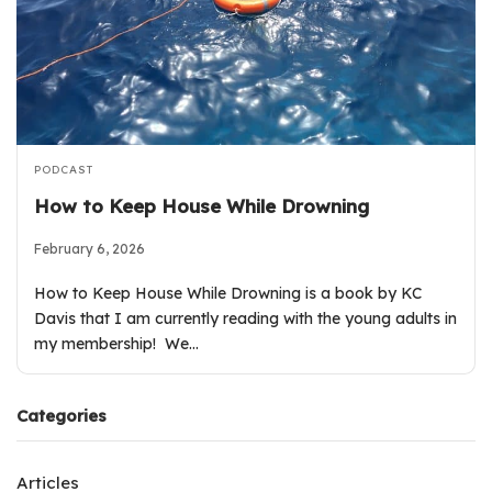
PODCAST
How to Keep House While Drowning
February 6, 2026
How to Keep House While Drowning is a book by KC
Davis that I am currently reading with the young adults in
my membership! We…
Categories
Articles