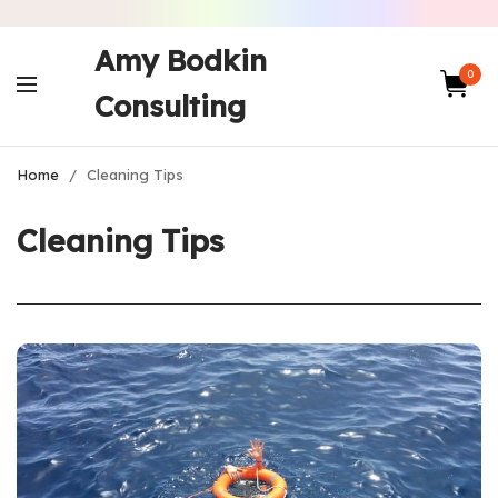
Amy Bodkin
0
Consulting
Home
/
Cleaning Tips
Cleaning Tips