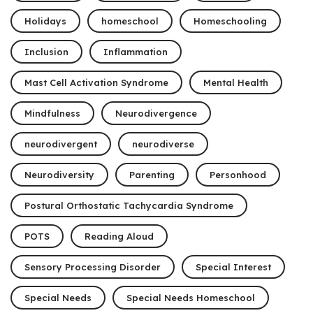
Holidays
homeschool
Homeschooling
Inclusion
Inflammation
Mast Cell Activation Syndrome
Mental Health
Mindfulness
Neurodivergence
neurodivergent
neurodiverse
Neurodiversity
Parenting
Personhood
Postural Orthostatic Tachycardia Syndrome
POTS
Reading Aloud
Sensory Processing Disorder
Special Interest
Special Needs
Special Needs Homeschool