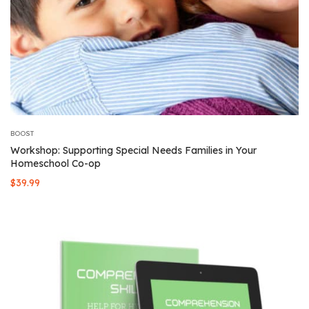
BOOST
Workshop: Supporting Special Needs Families in Your
Homeschool Co-op
$
39.99