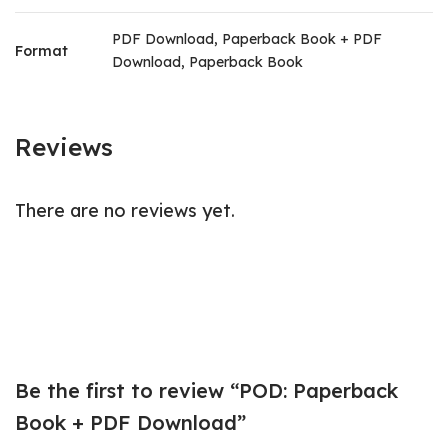
PDF Download, Paperback Book + PDF
Format
Download, Paperback Book
Reviews
There are no reviews yet.
Be the first to review “POD: Paperback
Book + PDF Download”