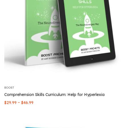
BOOST
Comprehension Skills Curriculum: Help for Hyperlexia
Price
–
$
29.99
$
46.99
range:
$29.99
through