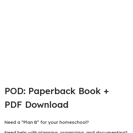
POD: Paperback Book +
PDF Download
Need a “Plan B” for your homeschool?
Need help with planning, organizing, and documenting?