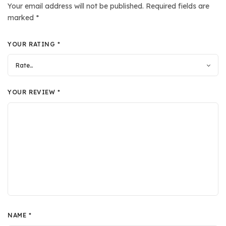
Your email address will not be published.
Required fields are
marked
*
YOUR RATING
*
YOUR REVIEW
*
NAME
*