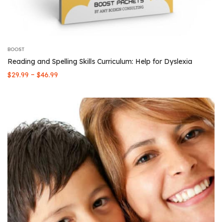
BOOST
Reading and Spelling Skills Curriculum: Help for Dyslexia
Price
–
$
29.99
$
46.99
range:
$29.99
through
$46.99