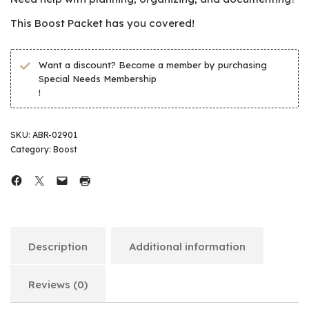
This Boost Packet has you covered!
Want a discount? Become a member by purchasing
Special Needs Membership
!
SKU:
ABR-02901
Category:
Boost
Description
Additional information
Reviews (0)