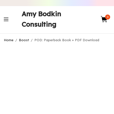
Amy Bodkin
0
Consulting
Home
/
Boost
/
POD: Paperback Book + PDF Download