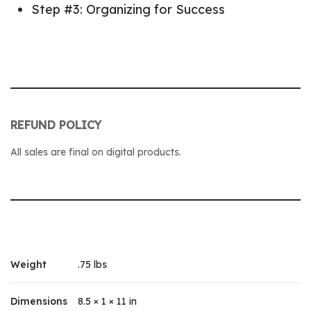
Step #3: Organizing for Success
REFUND POLICY
All sales are final on digital products.
Weight
.75 lbs
Dimensions
8.5 × 1 × 11 in