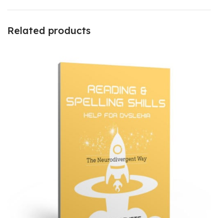
Related products