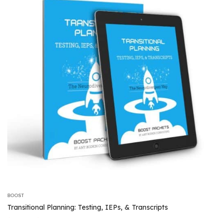
$46.99
BOOST
Transitional Planning: Testing, IEPs, & Transcripts