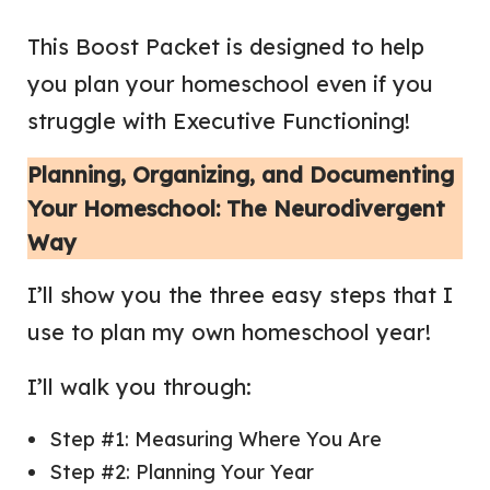
This Boost Packet is designed to help
you plan your homeschool even if you
struggle with Executive Functioning!
Planning, Organizing, and Documenting
Your Homeschool: The Neurodivergent
Way
I’ll show you the three easy steps that I
use to plan my own homeschool year!
I’ll walk you through:
Step #1: Measuring Where You Are
Step #2: Planning Your Year