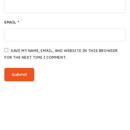
EMAIL
*
SAVE MY NAME, EMAIL, AND WEBSITE IN THIS BROWSER
FOR THE NEXT TIME I COMMENT.