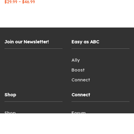
Price
–
$
29.99
$
46.99
range:
$29.99
through
$46.99
Join our Newsletter!
Easy as ABC
Ally
Boost
Connect
Shop
Connect
Shop
Forum
Login
Facebook
Terms of Service
Instagram