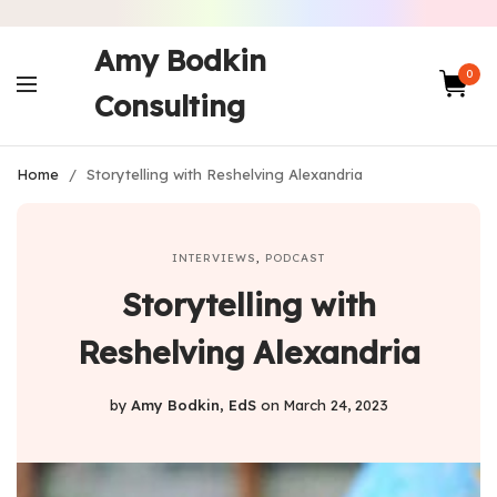
Amy Bodkin
0
Consulting
Home
/
Storytelling with Reshelving Alexandria
INTERVIEWS
,
PODCAST
Storytelling with
Reshelving Alexandria
by
Amy Bodkin, EdS
on
March 24, 2023