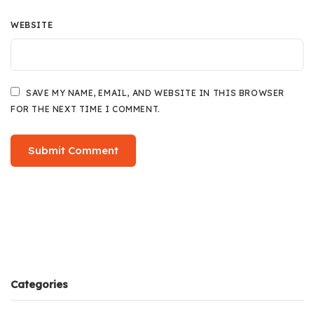
WEBSITE
SAVE MY NAME, EMAIL, AND WEBSITE IN THIS BROWSER
FOR THE NEXT TIME I COMMENT.
Categories