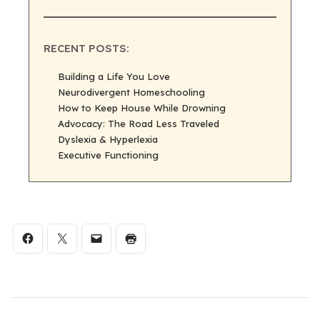
RECENT POSTS:
Building a Life You Love
Neurodivergent Homeschooling
How to Keep House While Drowning
Advocacy: The Road Less Traveled
Dyslexia & Hyperlexia
Executive Functioning