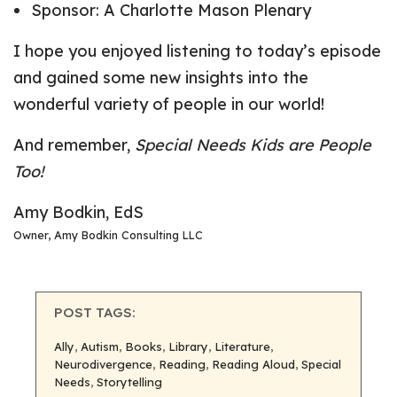
Sponsor:
A Charlotte Mason Plenary
I hope you enjoyed listening to today’s episode
and gained some new insights into the
wonderful variety of people in our world!
And remember,
Special Needs Kids are People
Too!
Amy Bodkin, EdS
Owner, Amy Bodkin Consulting LLC
POST TAGS:
Ally
, 
Autism
, 
Books
, 
Library
, 
Literature
, 
Neurodivergence
, 
Reading
, 
Reading Aloud
, 
Special
Needs
, 
Storytelling