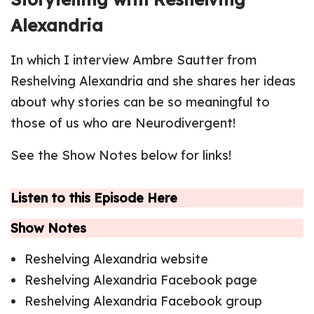
Alexandria
In which I interview Ambre Sautter from
Reshelving Alexandria and she shares her ideas
about why stories can be so meaningful to
those of us who are Neurodivergent!
See the Show Notes below for links!
Listen to this Episode Here
Show Notes
Reshelving Alexandria website
Reshelving Alexandria Facebook page
Reshelving Alexandria Facebook group