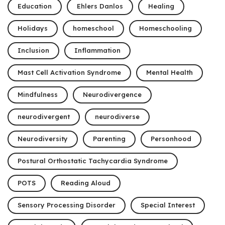
Education
Ehlers Danlos
Healing
Holidays
homeschool
Homeschooling
Inclusion
Inflammation
Mast Cell Activation Syndrome
Mental Health
Mindfulness
Neurodivergence
neurodivergent
neurodiverse
Neurodiversity
Parenting
Personhood
Postural Orthostatic Tachycardia Syndrome
POTS
Reading Aloud
Sensory Processing Disorder
Special Interest