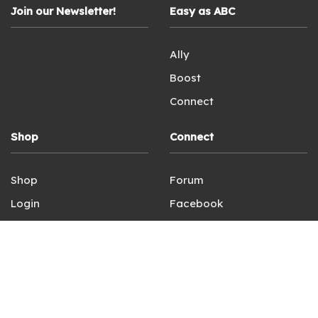
Join our Newsletter!
Easy as ABC
Ally
Boost
Connect
Shop
Connect
Shop
Forum
Login
Facebook
Terms of Service
Instagram
Privacy Policy
Contact Us