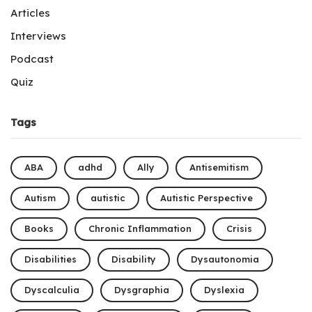
Articles
Interviews
Podcast
Quiz
Tags
ABA
adhd
Ally
Antisemitism
Autism
autistic
Autistic Perspective
Books
Chronic Inflammation
Crisis
Disabilities
Disability
Dysautonomia
Dyscalculia
Dysgraphia
Dyslexia