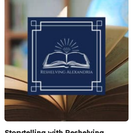
Storytelling with Reshelving