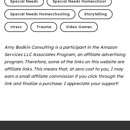
Special Needs
Special Needs Homeschool
Special Needs Homeschooling
Storytelling
stress
Trauma
Video Games
Amy Bodkin Consulting is a participant in the Amazon
Services LLC Associates Program, an affiliate advertising
program.
Therefore, some of the links on this website are
affiliate links. This means that, at zero cost to you, I may
earn a small affiliate commission if you click through the
link and finalize a purchase. I appreciate your support!