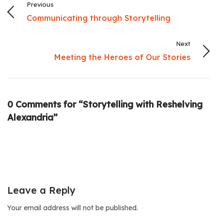
Previous
Communicating through Storytelling
Next
Meeting the Heroes of Our Stories
0 Comments for “Storytelling with Reshelving
Alexandria”
Leave a Reply
Your email address will not be published.