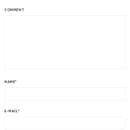
COMMENT
NAME
*
E-MAIL
*