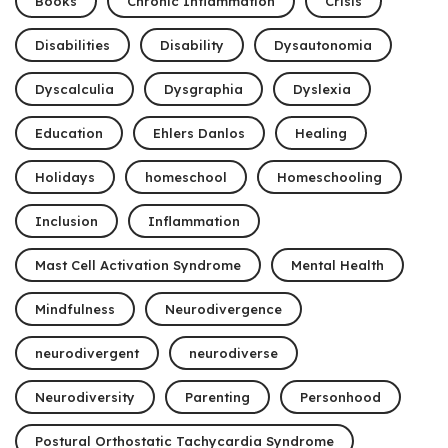
Books
Chronic Inflammation
Crisis
Disabilities
Disability
Dysautonomia
Dyscalculia
Dysgraphia
Dyslexia
Education
Ehlers Danlos
Healing
Holidays
homeschool
Homeschooling
Inclusion
Inflammation
Mast Cell Activation Syndrome
Mental Health
Mindfulness
Neurodivergence
neurodivergent
neurodiverse
Neurodiversity
Parenting
Personhood
Postural Orthostatic Tachycardia Syndrome