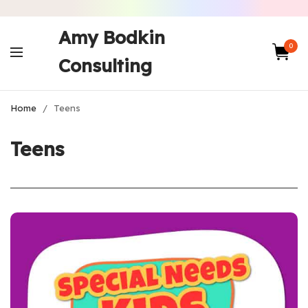
Amy Bodkin
0
Consulting
Home
/
Teens
Teens