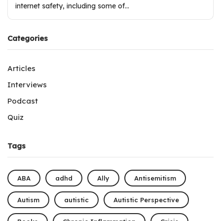
internet safety, including some of…
Categories
Articles
Interviews
Podcast
Quiz
Tags
ABA
adhd
Ally
Antisemitism
Autism
autistic
Autistic Perspective