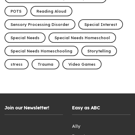
POTS
Reading Aloud
Sensory Processing Disorder
Special Interest
Special Needs
Special Needs Homeschool
Special Needs Homeschooling
Storytelling
stress
Trauma
Video Games
Join our Newsletter!
Easy as ABC
Ally