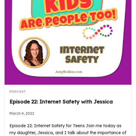
PODCAST
Episode 22: Internet Safety with Jessica
March 4, 2022
Episode 22: Internet Safety for Teens Join me today as
my daughter, Jessica, and I talk about the importance of