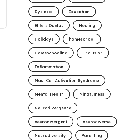
Dyslexia
Education
Ehlers Danlos
Healing
Holidays
homeschool
Homeschooling
Inclusion
Inflammation
Mast Cell Activation Syndrome
Mental Health
Mindfulness
Neurodivergence
neurodivergent
neurodiverse
Neurodiversity
Parenting