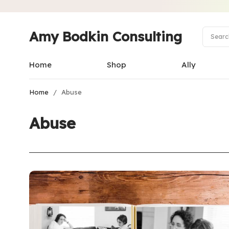
Amy Bodkin Consulting
Home
Shop
Ally
Home
/
Abuse
Abuse