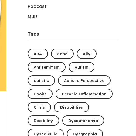
Podcast
Quiz
Tags
ABA
adhd
Ally
Antisemitism
Autism
autistic
Autistic Perspective
Books
Chronic Inflammation
Crisis
Disabilities
Disability
Dysautonomia
Dyscalculia
Dysgraphia