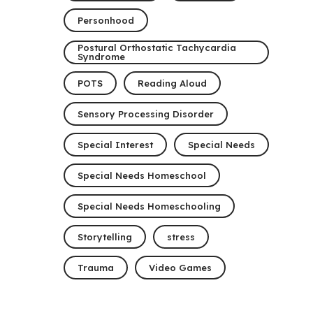
Personhood
Postural Orthostatic Tachycardia
Syndrome
POTS
Reading Aloud
Sensory Processing Disorder
Special Interest
Special Needs
Special Needs Homeschool
Special Needs Homeschooling
Storytelling
stress
Trauma
Video Games