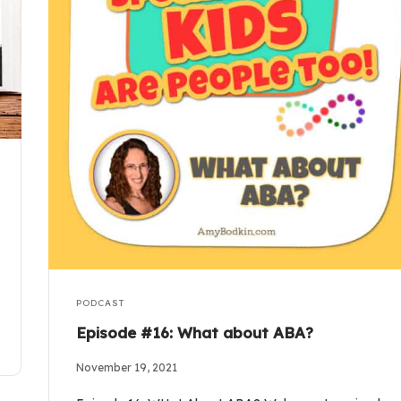
PODCAST
Episode #16: What about ABA?
November 19, 2021