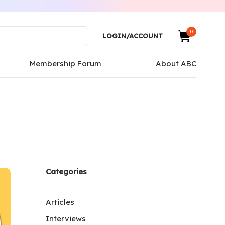
0
LOGIN/ACCOUNT
Membership Forum
About ABC
Categories
Articles
Interviews