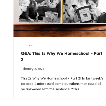
PODCAST
Q&A: This Is Why We Homeschool – Part
2
February 2, 2024
This Is Why We Homeschool – Part 2! In last week’s
episode I addressed some questions that could all
be answered with the sentence: “This…