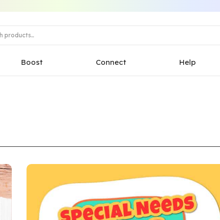
Boost
Connect
Help