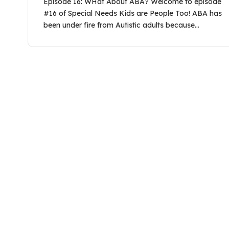
Episode 16: WHat About ABA? Welcome to episode
#16 of Special Needs Kids are People Too! ABA has
been under fire from Autistic adults because…