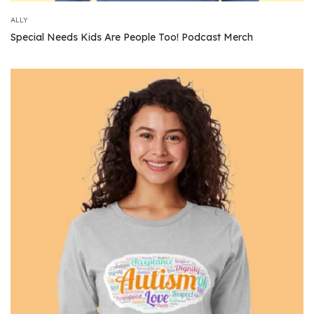
ALLY
Special Needs Kids Are People Too! Podcast Merch