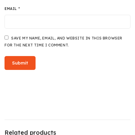
EMAIL
*
SAVE MY NAME, EMAIL, AND WEBSITE IN THIS BROWSER
FOR THE NEXT TIME I COMMENT.
Related products