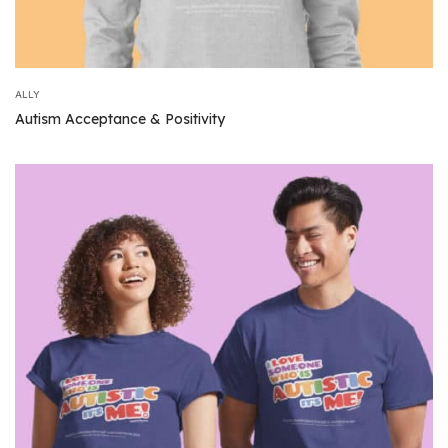
ALLY
Autism Acceptance & Positivity