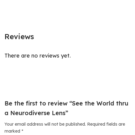
Reviews
There are no reviews yet.
Be the first to review “See the World thru
a Neurodiverse Lens”
Your email address will not be published.
Required fields are
marked
*