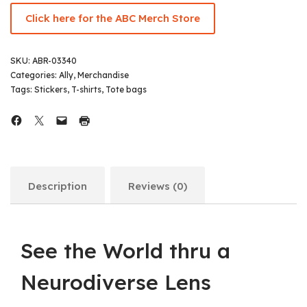
Click here for the ABC Merch Store
SKU:
ABR-03340
Categories:
Ally
,
Merchandise
Tags:
Stickers
,
T-shirts
,
Tote bags
Description
Reviews (0)
See the World thru a
Neurodiverse Lens