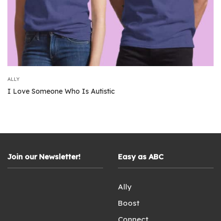
ALLY
I Love Someone Who Is Autistic
Join our Newsletter!
Easy as ABC
Ally
Boost
Connect