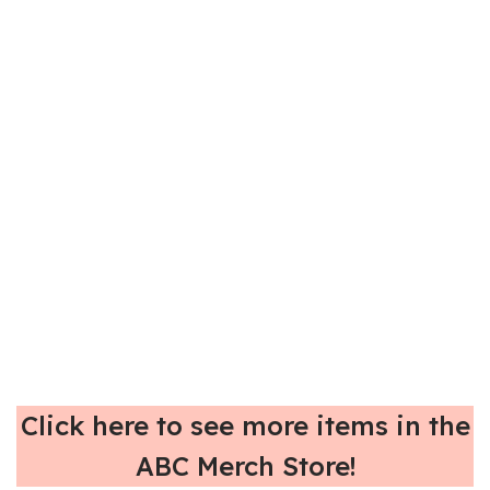
Artwork image
Click here to see more items in the
ABC Merch Store!