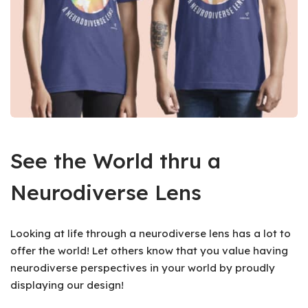
See the World thru a
Neurodiverse Lens
Looking at life through a neurodiverse lens has a lot to
offer the world! Let others know that you value having
neurodiverse perspectives in your world by proudly
displaying our design!