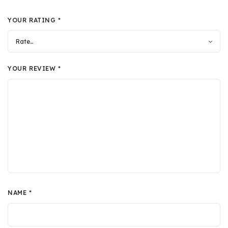
YOUR RATING
*
YOUR REVIEW
*
NAME
*