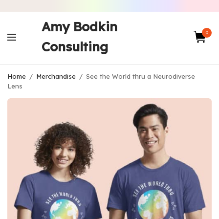
Amy Bodkin
0
Consulting
Home
/
Merchandise
/
See the World thru a Neurodiverse
Lens