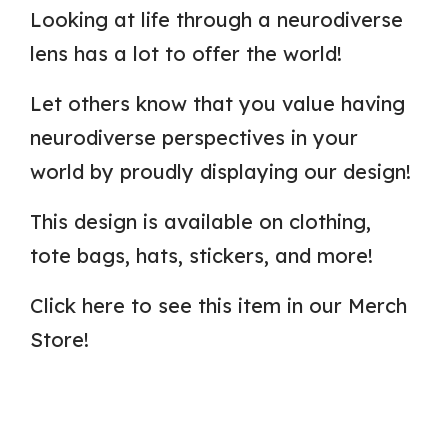
Looking at life through a neurodiverse
lens has a lot to offer the world!
Let others know that you value having
neurodiverse perspectives in your
world by proudly displaying our design!
This design is available on clothing,
tote bags, hats, stickers, and more!
Click here to see this item in our Merch
Store!
C