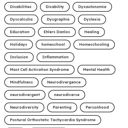
Disabilities
Disability
Dysautonomia
Dyscalculia
Dysgraphia
Dyslexia
Education
Ehlers Danlos
Healing
Holidays
homeschool
Homeschooling
Inclusion
Inflammation
Mast Cell Activation Syndrome
Mental Health
Mindfulness
Neurodivergence
neurodivergent
neurodiverse
Neurodiversity
Parenting
Personhood
Postural Orthostatic Tachycardia Syndrome