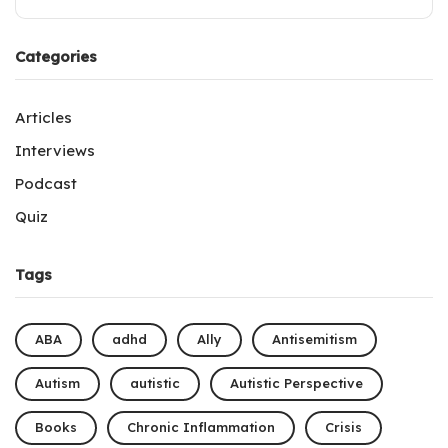
Categories
Articles
Interviews
Podcast
Quiz
Tags
ABA
adhd
Ally
Antisemitism
Autism
autistic
Autistic Perspective
Books
Chronic Inflammation
Crisis