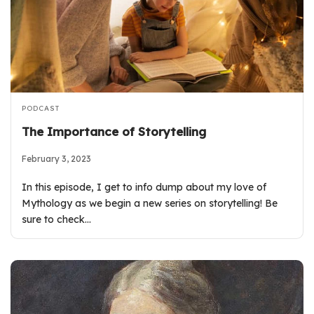
PODCAST
The Importance of Storytelling
February 3, 2023
In this episode, I get to info dump about my love of
Mythology as we begin a new series on storytelling! Be
sure to check…