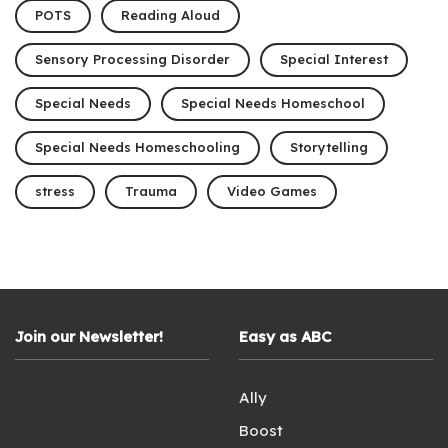
POTS
Reading Aloud
Sensory Processing Disorder
Special Interest
Special Needs
Special Needs Homeschool
Special Needs Homeschooling
Storytelling
stress
Trauma
Video Games
Join our Newsletter!
Easy as ABC
Ally
Boost