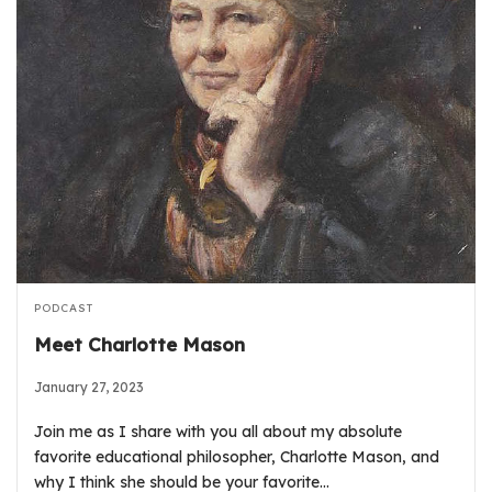
PODCAST
Meet Charlotte Mason
January 27, 2023
Join me as I share with you all about my absolute
favorite educational philosopher, Charlotte Mason, and
why I think she should be your favorite…