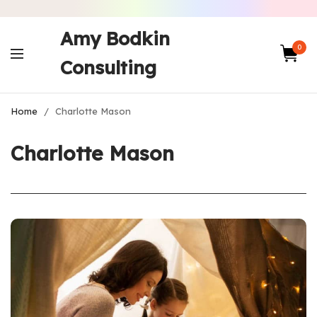
Amy Bodkin
0
Consulting
Home
/
Charlotte Mason
Charlotte Mason