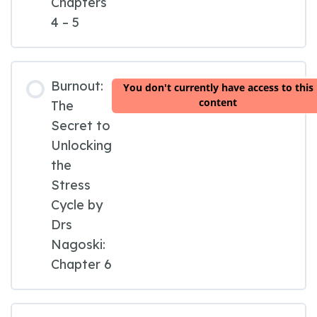
Chapters
4 – 5
Burnout:
You don't currently have access to this
content
The
Secret to
Unlocking
the
Stress
Cycle by
Drs
Nagoski:
Chapter 6