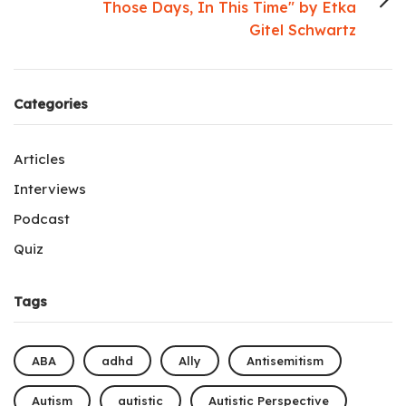
Those Days, In This Time" by Etka
Gitel Schwartz
Categories
Articles
Interviews
Podcast
Quiz
Tags
ABA
adhd
Ally
Antisemitism
Autism
autistic
Autistic Perspective