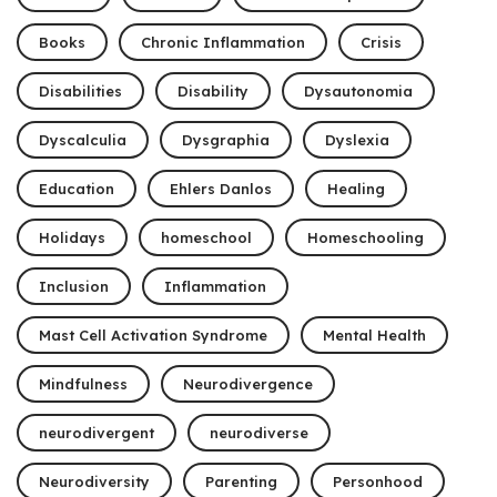
Books
Chronic Inflammation
Crisis
Disabilities
Disability
Dysautonomia
Dyscalculia
Dysgraphia
Dyslexia
Education
Ehlers Danlos
Healing
Holidays
homeschool
Homeschooling
Inclusion
Inflammation
Mast Cell Activation Syndrome
Mental Health
Mindfulness
Neurodivergence
neurodivergent
neurodiverse
Neurodiversity
Parenting
Personhood