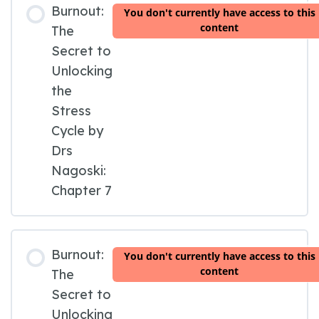
Burnout:
You don't currently have access to this
content
The
Secret to
Unlocking
the
Stress
Cycle by
Drs
Nagoski:
Chapter 7
Burnout:
You don't currently have access to this
content
The
Secret to
Unlocking