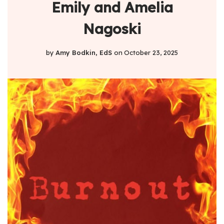
Emily and Amelia
Nagoski
by
Amy Bodkin, EdS
on
October 23, 2025