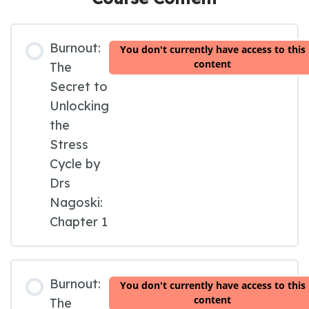
Burnout:
You don't currently have access to this
content
The
Secret to
Unlocking
the
Stress
Cycle by
Drs
Nagoski:
Chapter 1
Burnout:
You don't currently have access to this
content
The