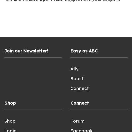
Join our Newsletter!
Easy as ABC
Ally
Boost
Connect
Shop
Connect
Shop
Forum
Login
Facebook