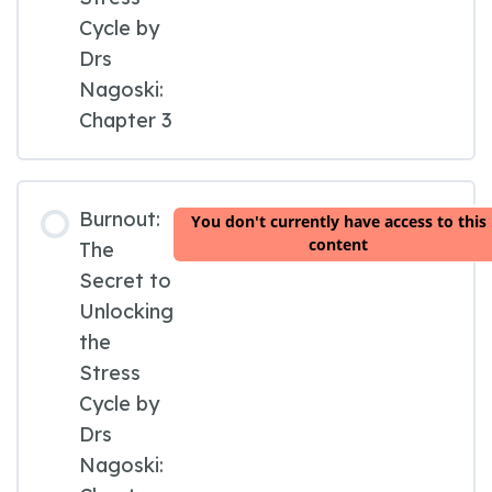
Cycle by
Drs
Nagoski:
Chapter 3
Burnout:
You don't currently have access to this
content
The
Secret to
Unlocking
the
Stress
Cycle by
Drs
Nagoski: