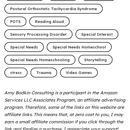
Postural Orthostatic Tachycardia Syndrome
POTS
Reading Aloud
Sensory Processing Disorder
Special Interest
Special Needs
Special Needs Homeschool
Special Needs Homeschooling
Storytelling
stress
Trauma
Video Games
Amy Bodkin Consulting is a participant in the Amazon
Services LLC Associates Program, an affiliate advertising
program.
Therefore, some of the links on this website are
affiliate links. This means that, at zero cost to you, I may
earn a small affiliate commission if you click through the
link and finalize a purchase. I appreciate your support!