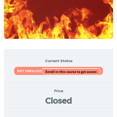
Current Status
NOT ENROLLED
Enroll in this course to get access
Price
Closed