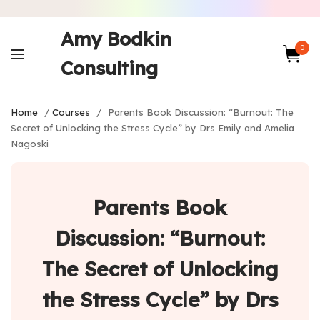
Amy Bodkin
0
Consulting
Home
/
Courses
/
Parents Book Discussion: “Burnout: The
Secret of Unlocking the Stress Cycle” by Drs Emily and Amelia
Nagoski
Parents Book
Discussion: “Burnout:
The Secret of Unlocking
the Stress Cycle” by Drs