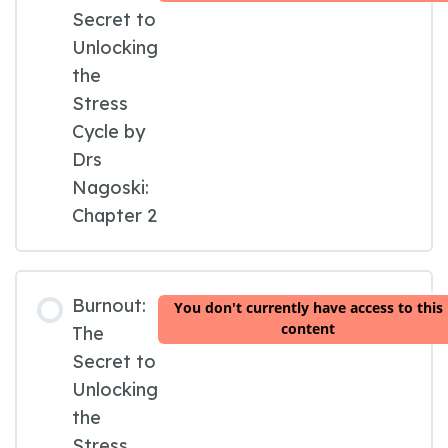
Secret to
Unlocking
the
Stress
Cycle by
Drs
Nagoski:
Chapter 2
Burnout:
You don't currently have access to this
content
The
Secret to
Unlocking
the
Stress