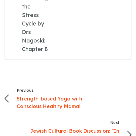
the
Stress
Cycle by
Drs
Nagoski:
Chapter 8
Previous
Strength-based Yoga with
Conscious Healthy Mama!
Next
Jewish Cultural Book Discussion: "In