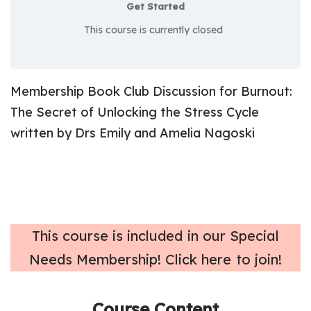
Get Started
This course is currently closed
Membership Book Club Discussion for
Burnout:
The Secret of Unlocking the Stress Cycle
written by Drs Emily and Amelia Nagoski
T
his course is included in our Special
Needs Membership! Click here to join!
Course Content