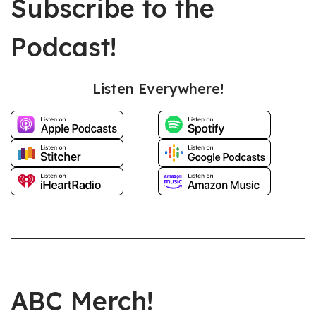
Subscribe to the
Podcast!
Listen Everywhere!
ABC Merch!