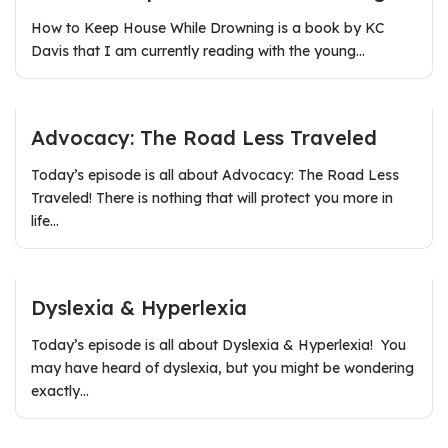
How to Keep House While Drowning is a book by KC
Davis that I am currently reading with the young…
Advocacy: The Road Less Traveled
Today’s episode is all about Advocacy: The Road Less
Traveled! There is nothing that will protect you more in
life…
Dyslexia & Hyperlexia
Today’s episode is all about Dyslexia & Hyperlexia! You
may have heard of dyslexia, but you might be wondering
exactly…