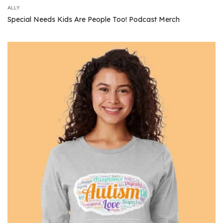
ALLY
Special Needs Kids Are People Too! Podcast Merch