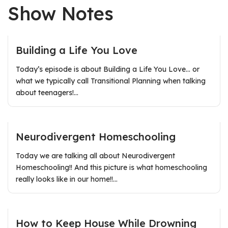
Show Notes
Building a Life You Love
Today’s episode is about Building a Life You Love… or
what we typically call Transitional Planning when talking
about teenagers!…
Neurodivergent Homeschooling
Today we are talking all about Neurodivergent
Homeschooling!! And this picture is what homeschooling
really looks like in our home!!…
How to Keep House While Drowning