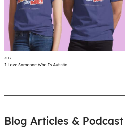
ALLY
I Love Someone Who Is Autistic
Blog Articles & Podcast