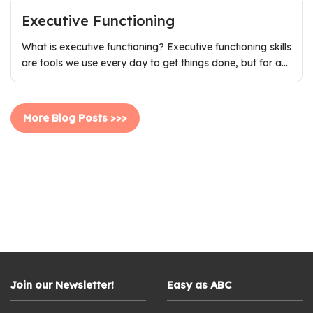
Executive Functioning
What is executive functioning? Executive functioning skills
are tools we use every day to get things done, but for a…
More Blog Posts >>>
Join our Newsletter!
Easy as ABC