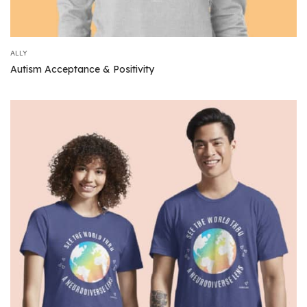
ALLY
Autism Acceptance & Positivity