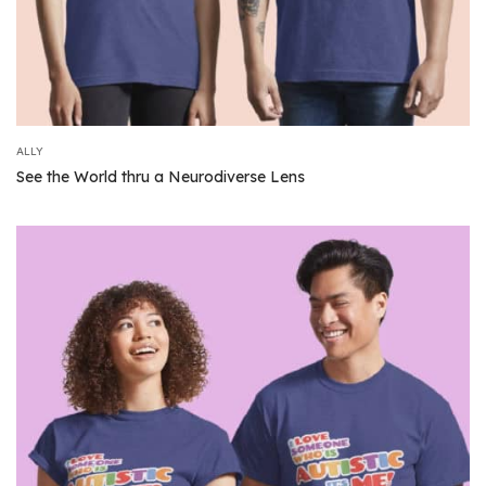
ALLY
See the World thru a Neurodiverse Lens