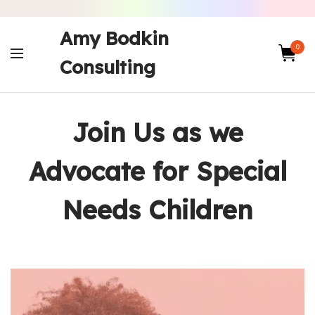
Amy Bodkin
0
Consulting
Join Us as we
Advocate for Special
Needs Children