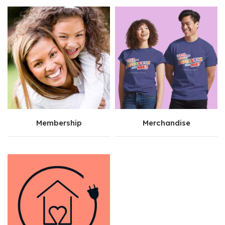
Membership
Merchandise