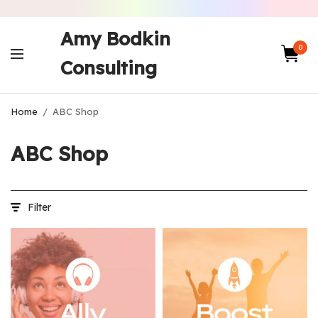
Amy Bodkin
0
Consulting
Home
/
ABC Shop
ABC Shop
Filter