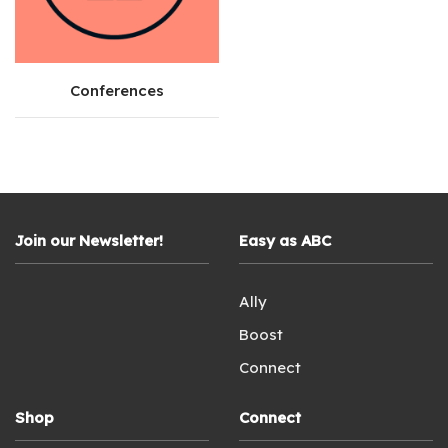
Conferences
Join our Newsletter!
Easy as ABC
Ally
Boost
Connect
Shop
Connect