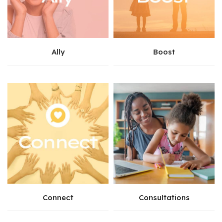
Ally
Boost
Connect
Consultations